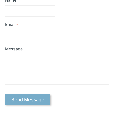
*
Email
*
Message