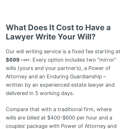
What Does It Cost to Have a
Lawyer Write Your Will?
Our will writing service is a fixed fee starting at
$699
. Every option includes two “mirror”
+ GST
wills (yours and your partner’s), a Power of
Attorney and an Enduring Guardianship –
written by an experienced estate lawyer and
delivered in 5 working days.
Compare that with a traditional firm, where
wills are billed at $400-$600 per hour and a
couples’ package with Power of Attorney and