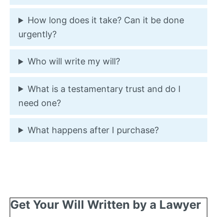
How long does it take? Can it be done
urgently?
Who will write my will?
What is a testamentary trust and do I
need one?
What happens after I purchase?
Get Your Will Written by a Lawyer