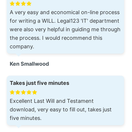
A very easy and economical on-line process
for writing a WILL. Legal123 'IT' department
were also very helpful in guiding me through
the process. I would recommend this
company.
Ken Smallwood
Takes just five minutes
Excellent Last Will and Testament
download, very easy to fill out, takes just
five minutes.