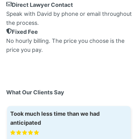
Direct Lawyer Contact
Speak with David by phone or email throughout
the process.
Fixed Fee
No hourly billing. The price you choose is the
price you pay.
What Our Clients Say
Took much less time than we had
anticipated