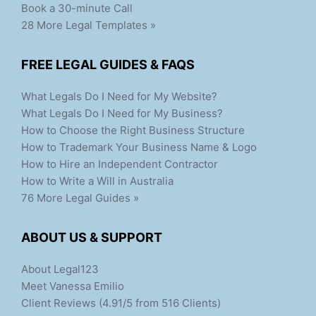
Book a 30-minute Call
28 More Legal Templates »
FREE LEGAL GUIDES & FAQS
What Legals Do I Need for My Website?
What Legals Do I Need for My Business?
How to Choose the Right Business Structure
How to Trademark Your Business Name & Logo
How to Hire an Independent Contractor
How to Write a Will in Australia
76 More Legal Guides »
ABOUT US & SUPPORT
About Legal123
Meet Vanessa Emilio
Client Reviews (4.91/5 from 516 Clients)