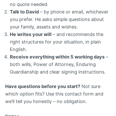
no quote needed.
Talk to David
– by phone or email, whichever
you prefer. He asks simple questions about
your family, assets and wishes.
He writes your will
– and recommends the
right structures for your situation, in plain
English.
Receive everything within 5 working days
–
both wills, Power of Attorney, Enduring
Guardianship and clear signing instructions.
Have questions before you start?
Not sure
which option fits? Use this contact form and
we’ll tell you honestly – no obligation.
Name