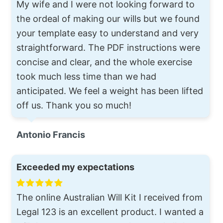
My wife and I were not looking forward to
the ordeal of making our wills but we found
your template easy to understand and very
straightforward. The PDF instructions were
concise and clear, and the whole exercise
took much less time than we had
anticipated. We feel a weight has been lifted
off us. Thank you so much!
Antonio Francis
Exceeded my expectations
The online Australian Will Kit I received from
Legal 123 is an excellent product. I wanted a