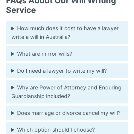
FAQs About Our Will Writing
Service
How much does it cost to have a lawyer
write a will in Australia?
What are mirror wills?
Do I need a lawyer to write my will?
Why are Power of Attorney and Enduring
Guardianship included?
Does marriage or divorce cancel my will?
Which option should I choose?