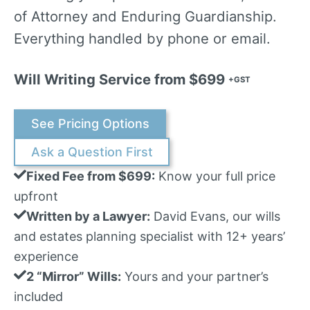
of Attorney and Enduring Guardianship.
Everything handled by phone or email.
Will Writing Service from $699
+GST
See Pricing Options
Ask a Question First
Fixed Fee from $699:
Know your full price
upfront
Written by a Lawyer:
David Evans, our wills
and estates planning specialist with 12+ years’
experience
2 “Mirror” Wills:
Yours and your partner’s
included