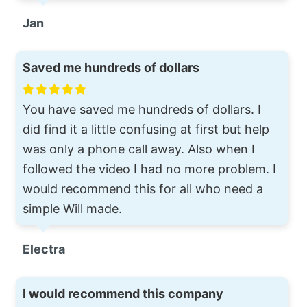
Jan
Saved me hundreds of dollars
You have saved me hundreds of dollars. I
did find it a little confusing at first but help
was only a phone call away. Also when I
followed the video I had no more problem. I
would recommend this for all who need a
simple Will made.
Electra
I would recommend this company