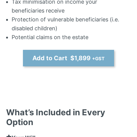
Tax minimisation on income your
beneficiaries receive
Protection of vulnerable beneficiaries (i.e.
disabled children)
Potential claims on the estate
Add to Cart $1,899
+GST
What’s Included in Every
Option