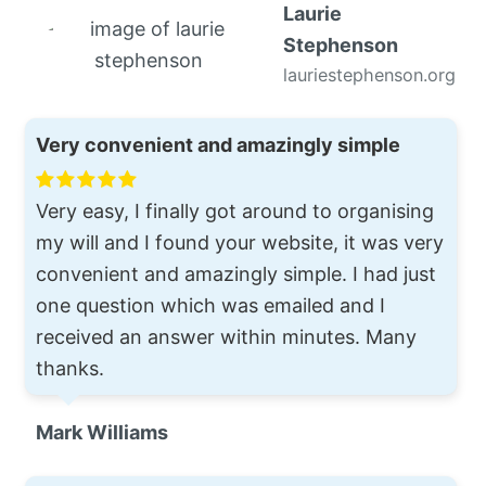
Laurie
Stephenson
lauriestephenson.org
Very convenient and amazingly simple
Very easy, I finally got around to organising
my will and I found your website, it was very
convenient and amazingly simple. I had just
one question which was emailed and I
received an answer within minutes. Many
thanks.
Mark Williams