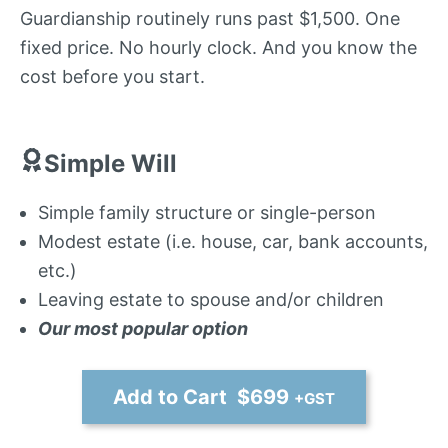
Guardianship routinely runs past $1,500. One
fixed price. No hourly clock. And you know the
cost before you start.
Simple Will
Simple family structure or single-person
Modest estate (i.e. house, car, bank accounts,
etc.)
Leaving estate to spouse and/or children
Our most popular option
Add to Cart $699
+GST