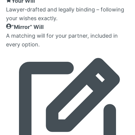
Your Will
Lawyer-drafted and legally binding – following
your wishes exactly.
“Mirror” Will
A matching will for your partner, included in
every option.