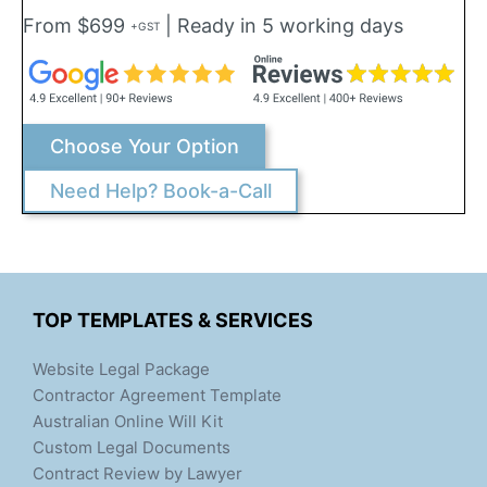
From $699
| Ready in 5 working days
+GST
Choose Your Option
Need Help? Book-a-Call
TOP TEMPLATES & SERVICES
Website Legal Package
Contractor Agreement Template
Australian Online Will Kit
Custom Legal Documents
Contract Review by Lawyer