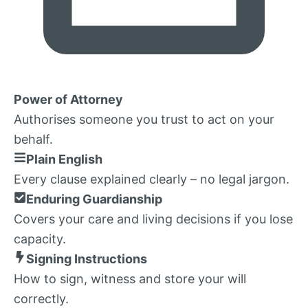
Power of Attorney
Authorises someone you trust to act on your
behalf.
Plain English
Every clause explained clearly – no legal jargon.
Enduring Guardianship
Covers your care and living decisions if you lose
capacity.
Signing Instructions
How to sign, witness and store your will
correctly.