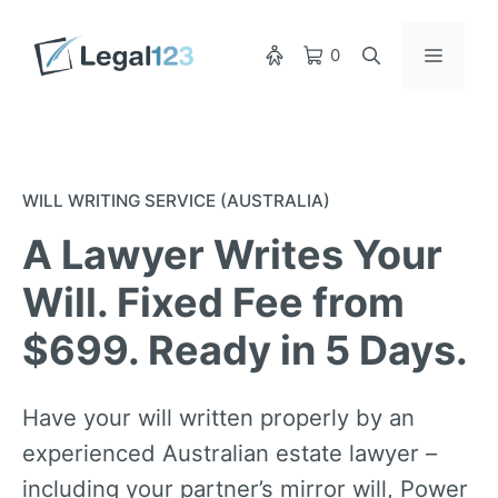
Skip
to
Menu
0
content
WILL WRITING SERVICE (AUSTRALIA)
A Lawyer Writes Your
Will. Fixed Fee from
$699. Ready in 5 Days.
Have your will written properly by an
experienced Australian estate lawyer –
including your partner’s mirror will, Power