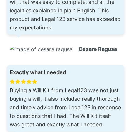
will that was easy to complete, and all the
legalities explained in plain English. This
product and Legal 123 service has exceeded
my expectations.
Cesare Ragusa
Exactly what I needed
Buying a Will Kit from Legal123 was not just
buying a will, it also included really thorough
and timely advice from Legal123 in response
to questions that I had. The Will Kit itself
was great and exactly what I needed.