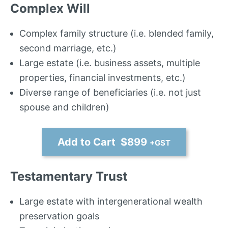
Complex Will
Complex family structure (i.e. blended family,
second marriage, etc.)
Large estate (i.e. business assets, multiple
properties, financial investments, etc.)
Diverse range of beneficiaries (i.e. not just
spouse and children)
Add to Cart $899
+GST
Testamentary Trust
Large estate with intergenerational wealth
preservation goals