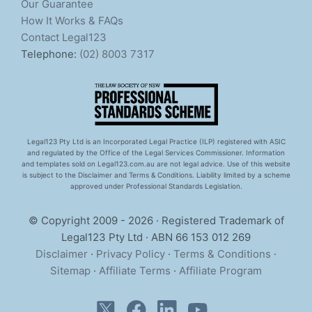
Our Guarantee
How It Works & FAQs
Contact Legal123
Telephone:
(02) 8003 7317
Legal123 Pty Ltd is an Incorporated Legal Practice (ILP) registered with ASIC
and regulated by the Office of the Legal Services Commissioner. Information
and templates sold on Legal123.com.au are not legal advice. Use of this website
is subject to the Disclaimer and Terms & Conditions. Liability limited by a scheme
approved under Professional Standards Legislation.
© Copyright 2009 - 2026 · Registered Trademark of
Legal123 Pty Ltd · ABN 66 153 012 269
Disclaimer
·
Privacy Policy
·
Terms & Conditions
·
Sitemap
·
Affiliate Terms
·
Affiliate Program