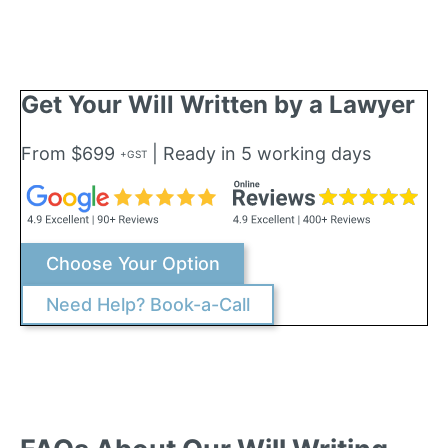
Get Your Will Written by a Lawyer
From $699
| Ready in 5 working days
+GST
Choose Your Option
Need Help? Book-a-Call