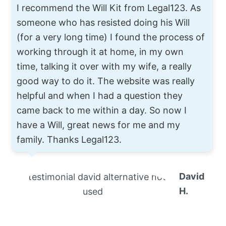
I recommend the Will Kit from Legal123. As
someone who has resisted doing his Will
(for a very long time) I found the process of
working through it at home, in my own
time, talking it over with my wife, a really
good way to do it. The website was really
helpful and when I had a question they
came back to me within a day. So now I
have a Will, great news for me and my
family. Thanks Legal123.
David
H.