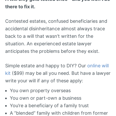
there to fix it.
Contested estates, confused beneficiaries and
accidental disinheritance almost always trace
back to a will that wasn’t written for the
situation. An experienced estate lawyer
anticipates the problems before they exist.
Simple estate and happy to DIY? Our
online will
kit
($99) may be all you need. But have a lawyer
write your will if any of these apply:
You own property overseas
You own or part-own a business
You’re a beneficiary of a family trust
A “blended” family with children from former