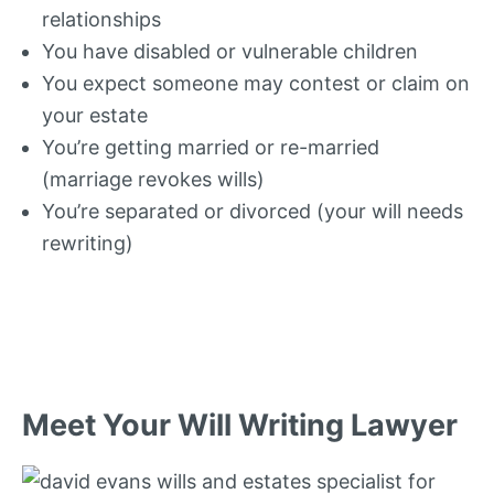
relationships
You have disabled or vulnerable children
You expect someone may contest or claim on
your estate
You’re getting married or re-married
(marriage revokes wills)
You’re separated or divorced (your will needs
rewriting)
Meet Your Will Writing Lawyer