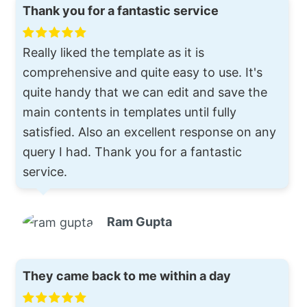
Thank you for a fantastic service
Really liked the template as it is
comprehensive and quite easy to use. It's
quite handy that we can edit and save the
main contents in templates until fully
satisfied. Also an excellent response on any
query I had. Thank you for a fantastic
service.
Ram Gupta
They came back to me within a day