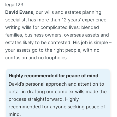
David Evans
, our wills and estates planning
specialist, has more than 12 years’ experience
writing wills for complicated lives: blended
families, business owners, overseas assets and
estates likely to be contested. His job is simple –
your assets go to the right people, with no
confusion and no loopholes.
Highly recommended for peace of mind
David’s personal approach and attention to
detail in drafting our complex wills made the
process straightforward. Highly
recommended for anyone seeking peace of
mind.