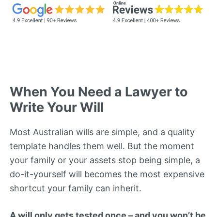
When You Need a Lawyer to
Write Your Will
Most Australian wills are simple, and a quality
template handles them well. But the moment
your family or your assets stop being simple, a
do-it-yourself will becomes the most expensive
shortcut your family can inherit.
A will only gets tested once – and you won’t be