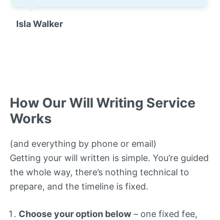
Isla Walker
How Our Will Writing Service
Works
(and everything by phone or email)
Getting your will written is simple. You’re guided
the whole way, there’s nothing technical to
prepare, and the timeline is fixed.
Choose your option below
– one fixed fee,