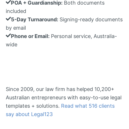
POA + Guardianship:
Both documents
included
5-Day Turnaround:
Signing-ready documents
by email
Phone or Email:
Personal service, Australia-
wide
Since 2009, our law firm has helped 10,200+
Australian entrepreneurs with easy-to-use legal
templates + solutions.
Read what 516 clients
say about Legal123