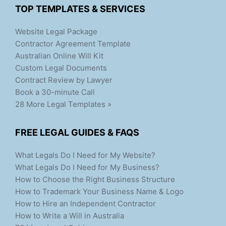
TOP TEMPLATES & SERVICES
Website Legal Package
Contractor Agreement Template
Australian Online Will Kit
Custom Legal Documents
Contract Review by Lawyer
Book a 30-minute Call
28 More Legal Templates »
FREE LEGAL GUIDES & FAQS
What Legals Do I Need for My Website?
What Legals Do I Need for My Business?
How to Choose the Right Business Structure
How to Trademark Your Business Name & Logo
How to Hire an Independent Contractor
How to Write a Will in Australia