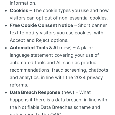
information.
Cookies
– The cookie types you use and how
visitors can opt out of non-essential cookies.
Free
Cookie Consent Notice
– Short banner
text to notify visitors you use cookies, with
Accept and Reject options.
Automated Tools & AI
(new) – A plain-
language statement covering your use of
automated tools and AI, such as product
recommendations, fraud screening, chatbots
and analytics, in line with the 2024 privacy
reforms.
Data Breach Response
(new) – What
happens if there is a data breach, in line with
the Notifiable Data Breaches scheme and
notification to the OAIC.