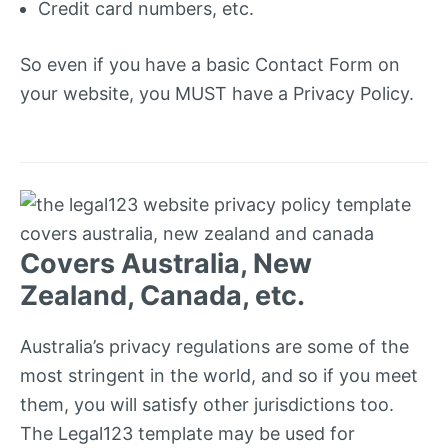
Credit card numbers, etc.
So even if you have a basic Contact Form on
your website, you MUST have a Privacy Policy.
Covers Australia, New
Zealand, Canada, etc.
Australia’s privacy regulations are some of the
most stringent in the world, and so if you meet
them, you will satisfy other jurisdictions too.
The Legal123 template may be used for