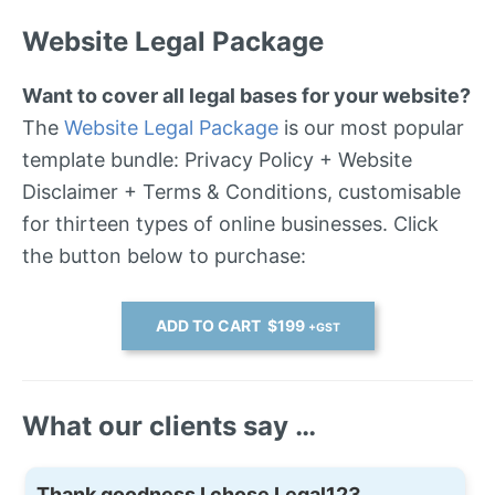
Website Legal Package
Want to cover all legal bases for your website?
The
Website Legal Package
is our most popular
template bundle: Privacy Policy + Website
Disclaimer + Terms & Conditions, customisable
for thirteen types of online businesses. Click
the button below to purchase:
ADD TO CART $199
+GST
What our clients say …
Thank goodness I chose Legal123