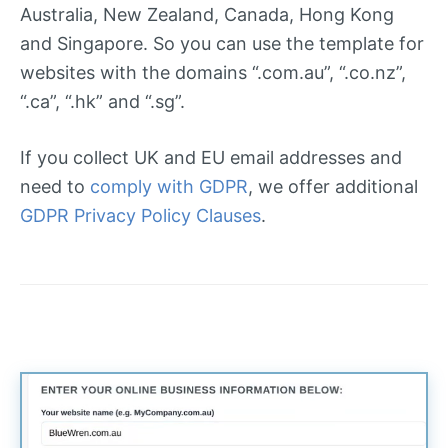
Australia, New Zealand, Canada, Hong Kong
and Singapore. So you can use the template for
websites with the domains “.com.au”, “.co.nz”,
“.ca”, “.hk” and “.sg”.
If you collect UK and EU email addresses and
need to
comply with GDPR
, we offer additional
GDPR Privacy Policy Clauses
.