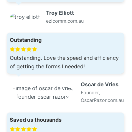
Troy Elliott
ezicomm.com.au
Outstanding
Outstanding. Love the speed and efficiency
of getting the forms I needed!
Oscar de Vries
Founder,
OscarRazor.com.au
Saved us thousands