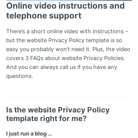
Online video instructions and
telephone support
There’s a short online video with instructions –
but the website Privacy Policy template is so
easy you probably won’t need it. Plus, the video
covers 3 FAQs about website Privacy Policies.
And you can always call us if you have any
questions.
Is the website Privacy Policy
template right for me?
I just run a blog …