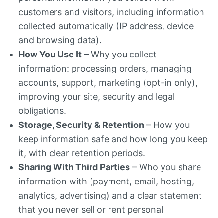
customers and visitors, including information
collected automatically (IP address, device
and browsing data).
How You Use It
– Why you collect
information: processing orders, managing
accounts, support, marketing (opt-in only),
improving your site, security and legal
obligations.
Storage, Security & Retention
– How you
keep information safe and how long you keep
it, with clear retention periods.
Sharing With Third Parties
– Who you share
information with (payment, email, hosting,
analytics, advertising) and a clear statement
that you never sell or rent personal