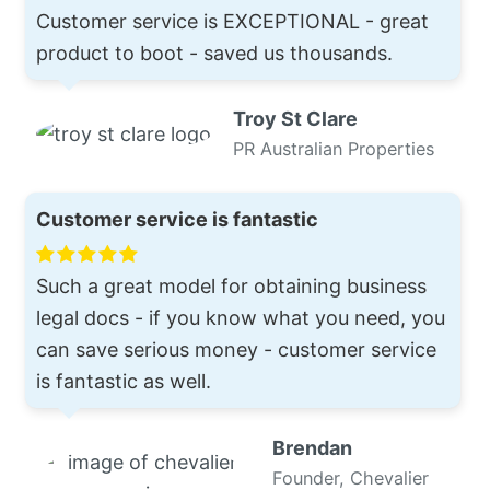
Customer service is EXCEPTIONAL - great
product to boot - saved us thousands.
Troy St Clare
PR Australian Properties
Customer service is fantastic
Such a great model for obtaining business
legal docs - if you know what you need, you
can save serious money - customer service
is fantastic as well.
Brendan
Founder, Chevalier