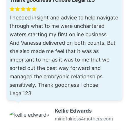
I needed insight and advice to help navigate
through what to me were unchartered
waters starting my first online business.
And Vanessa delivered on both counts. But
she also made me feel that it was as
important to her as it was to me that we
sorted out the best way forward and
managed the embryonic relationships
sensitively. Thank goodness I chose
Legal123.
Kellie Edwards
mindfulness4mothers.com