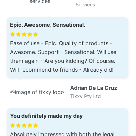
Services
Epic. Awesome. Sensational.
Ease of use - Epic. Quality of products -
Awesome. Support - Sensational. Will use
them again - Are you kidding? Of course.
Will recommend to friends - Already did!
Adrian De La Cruz
Tixxy Pty Ltd
You definitely made my day
Absolutely impressed with both the legal