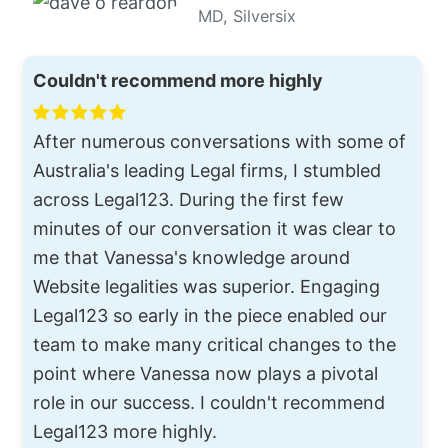
MD, Silversix
Couldn't recommend more highly
After numerous conversations with some of
Australia's leading Legal firms, I stumbled
across Legal123. During the first few
minutes of our conversation it was clear to
me that Vanessa's knowledge around
Website legalities was superior. Engaging
Legal123 so early in the piece enabled our
team to make many critical changes to the
point where Vanessa now plays a pivotal
role in our success. I couldn't recommend
Legal123 more highly.