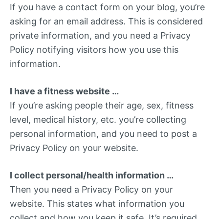
If you have a contact form on your blog, you’re
asking for an email address. This is considered
private information, and you need a Privacy
Policy notifying visitors how you use this
information.
I have a fitness website …
If you’re asking people their age, sex, fitness
level, medical history, etc. you’re collecting
personal information, and you need to post a
Privacy Policy on your website.
I collect personal/health information …
Then you need a Privacy Policy on your
website. This states what information you
collect and how you keep it safe. It’s required