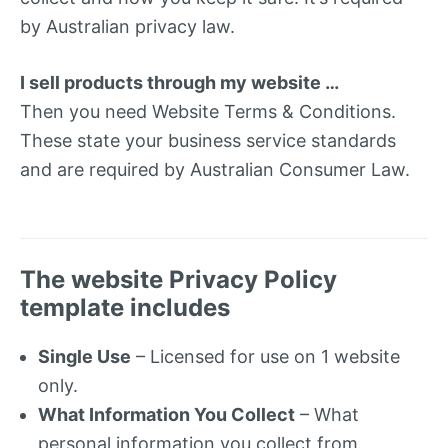
by Australian privacy law.
I sell products through my website …
Then you need Website Terms & Conditions.
These state your business service standards
and are required by Australian Consumer Law.
The website Privacy Policy
template includes
Single Use
– Licensed for use on 1 website
only.
What Information You Collect
– What
personal information you collect from