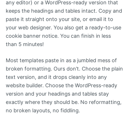
any editor) or a WordPress-ready version that
keeps the headings and tables intact. Copy and
paste it straight onto your site, or email it to
your web designer. You also get a ready-to-use
cookie banner notice. You can finish in less
than 5 minutes!
Most templates paste in as a jumbled mess of
broken formatting. Ours don’t. Choose the plain
text version, and it drops cleanly into any
website builder. Choose the WordPress-ready
version and your headings and tables stay
exactly where they should be. No reformatting,
no broken layouts, no fiddling.