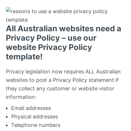
All Australian websites need a
Privacy Policy – use our
website Privacy Policy
template!
Privacy legislation now requires ALL Australian
websites to post a Privacy Policy statement if
they collect any customer or website visitor
information:
Email addresses
Physical addresses
Telephone numbers