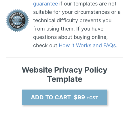
guarantee
if our templates are not
suitable for your circumstances or a
technical difficulty prevents you
from using them. If you have
questions about buying online,
check out
How it Works and FAQs
.
Website Privacy Policy
Template
ADD TO CART $99
+GST