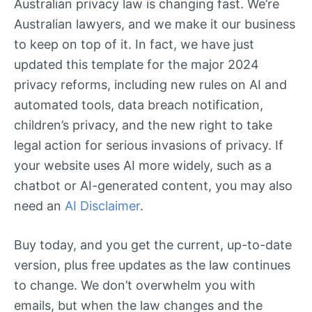
Australian privacy law is changing fast. We’re
Australian lawyers, and we make it our business
to keep on top of it. In fact, we have just
updated this template for the major 2024
privacy reforms, including new rules on AI and
automated tools, data breach notification,
children’s privacy, and the new right to take
legal action for serious invasions of privacy. If
your website uses AI more widely, such as a
chatbot or AI-generated content, you may also
need an
AI Disclaimer
.
Buy today, and you get the current, up-to-date
version, plus free updates as the law continues
to change. We don’t overwhelm you with
emails, but when the law changes and the