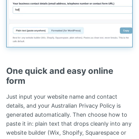
One quick and easy online
form
Just input your website name and contact
details, and your Australian Privacy Policy is
generated automatically. Then choose how to
paste it in: plain text that drops cleanly into any
website builder (Wix, Shopify, Squarespace or