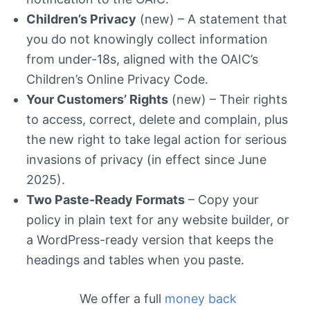
Children’s Privacy
(new) – A statement that
you do not knowingly collect information
from under-18s, aligned with the OAIC’s
Children’s Online Privacy Code.
Your Customers’ Rights
(new) – Their rights
to access, correct, delete and complain, plus
the new right to take legal action for serious
invasions of privacy (in effect since June
2025).
Two Paste-Ready Formats
– Copy your
policy in plain text for any website builder, or
a WordPress-ready version that keeps the
headings and tables when you paste.
We offer a full
money back