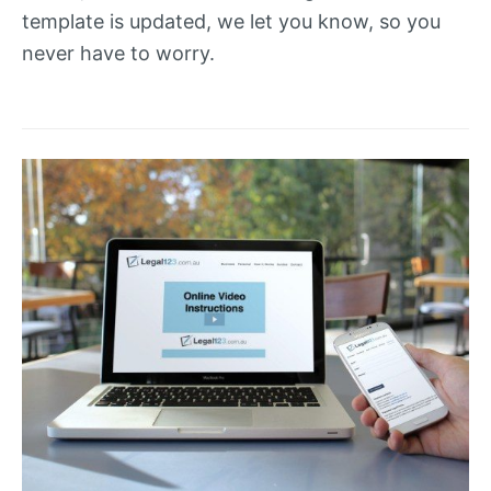
template is updated, we let you know, so you
never have to worry.