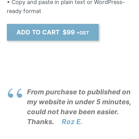
• Copy and paste in plain text or WordPress-
ready format
ADD TO CART $
99
+GST
From purchase to published on
my website in under 5 minutes,
could not have been easier.
Thanks.
Roz E.