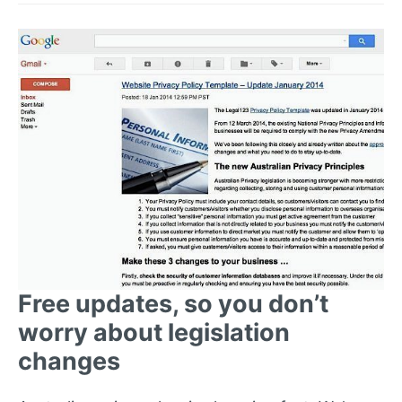
Free updates, so you don’t
worry about legislation
changes