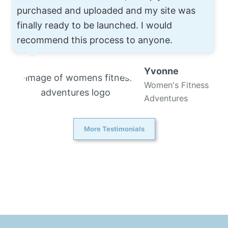
purchased and uploaded and my site was
finally ready to be launched. I would
recommend this process to anyone.
Yvonne
Women's Fitness
Adventures
More Testimonials