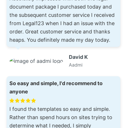
document package I purchased today and
the subsequent customer service I received
from Legal123 when I had an issue with the
order. Great customer service and thanks
heaps. You definitely made my day today.
David K
Aadmi
So easy and simple, I'd recommend to
anyone
I found the templates so easy and simple.
Rather than spend hours on sites trying to
determine what I needed, I simply