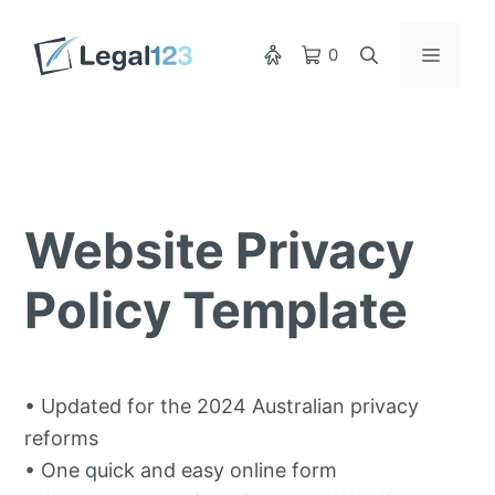
Skip
to
Menu
0
content
Website Privacy
Policy Template
• Updated for the 2024 Australian privacy
reforms
• One quick and easy online form