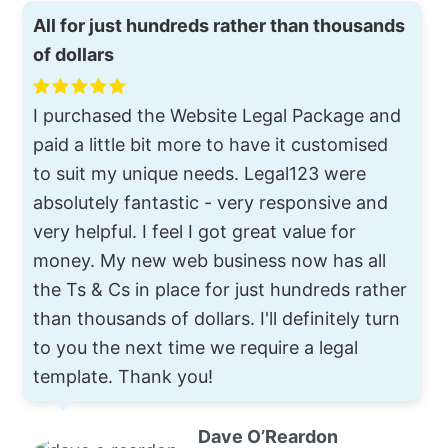
All for just hundreds rather than thousands
of dollars
I purchased the Website Legal Package and
paid a little bit more to have it customised
to suit my unique needs. Legal123 were
absolutely fantastic - very responsive and
very helpful. I feel I got great value for
money. My new web business now has all
the Ts & Cs in place for just hundreds rather
than thousands of dollars. I'll definitely turn
to you the next time we require a legal
template. Thank you!
Dave O’Reardon