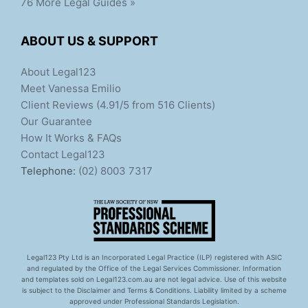
76 More Legal Guides »
ABOUT US & SUPPORT
About Legal123
Meet Vanessa Emilio
Client Reviews (4.91/5 from 516 Clients)
Our Guarantee
How It Works & FAQs
Contact Legal123
Telephone:
(02) 8003 7317
Legal123 Pty Ltd is an Incorporated Legal Practice (ILP) registered with ASIC
and regulated by the Office of the Legal Services Commissioner. Information
and templates sold on Legal123.com.au are not legal advice. Use of this website
is subject to the Disclaimer and Terms & Conditions. Liability limited by a scheme
approved under Professional Standards Legislation.