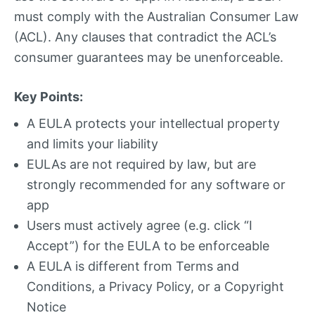
must comply with the Australian Consumer Law
(ACL). Any clauses that contradict the ACL’s
consumer guarantees may be unenforceable.
Key Points:
A EULA protects your intellectual property
and limits your liability
EULAs are not required by law, but are
strongly recommended for any software or
app
Users must actively agree (e.g. click “I
Accept”) for the EULA to be enforceable
A EULA is different from Terms and
Conditions, a Privacy Policy, or a Copyright
Notice