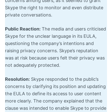
concerns among users, as it seemed to grant
Skype the right to monitor and even distribute
private conversations.
Public Reaction:
The media and users criticised
Skype for the unclear language in its EULA,
questioning the company’s intentions and
raising privacy concerns. Skype’s reputation
was at risk because users felt their privacy was
not adequately protected.
Resolution:
Skype responded to the public’s
concerns by clarifying its position and updating
the EULA to define its access to user content
more clearly. The company explained that the
clause was intended to enable Skype to provide