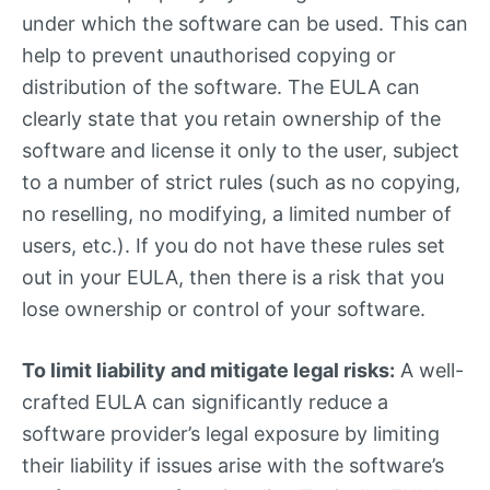
under which the software can be used. This can
help to prevent unauthorised copying or
distribution of the software. The EULA can
clearly state that you retain ownership of the
software and license it only to the user, subject
to a number of strict rules (such as no copying,
no reselling, no modifying, a limited number of
users, etc.). If you do not have these rules set
out in your EULA, then there is a risk that you
lose ownership or control of your software.
To limit liability and mitigate legal risks:
A well-
crafted EULA can significantly reduce a
software provider’s legal exposure by limiting
their liability if issues arise with the software’s