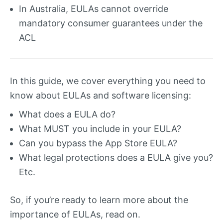
In Australia, EULAs cannot override
mandatory consumer guarantees under the
ACL
In this guide, we cover everything you need to
know about EULAs and software licensing:
What does a EULA do?
What MUST you include in your EULA?
Can you bypass the App Store EULA?
What legal protections does a EULA give you?
Etc.
So, if you’re ready to learn more about the
importance of EULAs, read on.