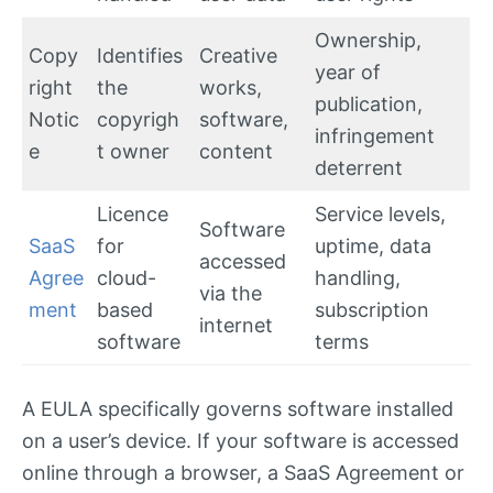
Ownership,
Copy
Identifies
Creative
year of
right
the
works,
publication,
Notic
copyrigh
software,
infringement
e
t owner
content
deterrent
Licence
Service levels,
Software
SaaS
for
uptime, data
accessed
Agree
cloud-
handling,
via the
ment
based
subscription
internet
software
terms
A EULA specifically governs software installed
on a user’s device. If your software is accessed
online through a browser, a SaaS Agreement or