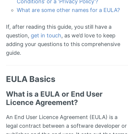
Conditions’ or a ‘Privacy Policy’?
What are some other names for a EULA?
If, after reading this guide, you still have a
question,
get in touch
, as we’d love to keep
adding your questions to this comprehensive
guide.
EULA Basics
What is a EULA or End User
Licence Agreement?
An End User Licence Agreement (EULA) is a
legal contract between a software developer or