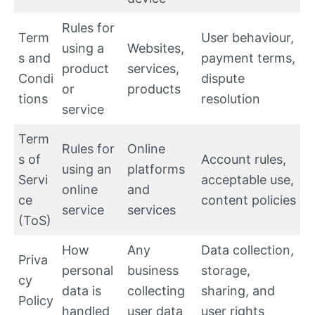
Rules for
Term
User behaviour,
using a
Websites,
s and
payment terms,
product
services,
Condi
dispute
or
products
tions
resolution
service
Term
Rules for
Online
s of
Account rules,
using an
platforms
Servi
acceptable use,
online
and
ce
content policies
service
services
(ToS)
How
Any
Data collection,
Priva
personal
business
storage,
cy
data is
collecting
sharing, and
Policy
handled
user data
user rights