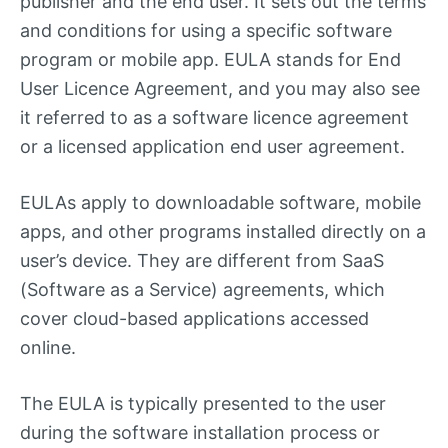
publisher and the end user. It sets out the terms
and conditions for using a specific software
program or mobile app. EULA stands for End
User Licence Agreement, and you may also see
it referred to as a software licence agreement
or a licensed application end user agreement.
EULAs apply to downloadable software, mobile
apps, and other programs installed directly on a
user’s device. They are different from SaaS
(Software as a Service) agreements, which
cover cloud-based applications accessed
online.
The EULA is typically presented to the user
during the software installation process or