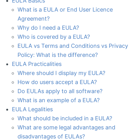
EULA Basics
What is a EULA or End User Licence
Agreement?
Why do I need a EULA?
Who is covered by a EULA?
EULA vs Terms and Conditions vs Privacy
Policy: What is the difference?
EULA Practicalities
Where should I display my EULA?
How do users accept a EULA?
Do EULAs apply to all software?
What is an example of a EULA?
EULA Legalities
What should be included in a EULA?
What are some legal advantages and
disadvantages of EULAs?