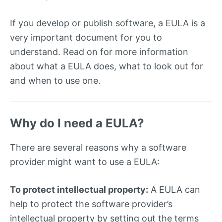
If you develop or publish software, a EULA is a
very important document for you to
understand. Read on for more information
about what a EULA does, what to look out for
and when to use one.
Why do I need a EULA?
There are several reasons why a software
provider might want to use a EULA:
To protect intellectual property:
A EULA can
help to protect the software provider’s
intellectual property by setting out the terms