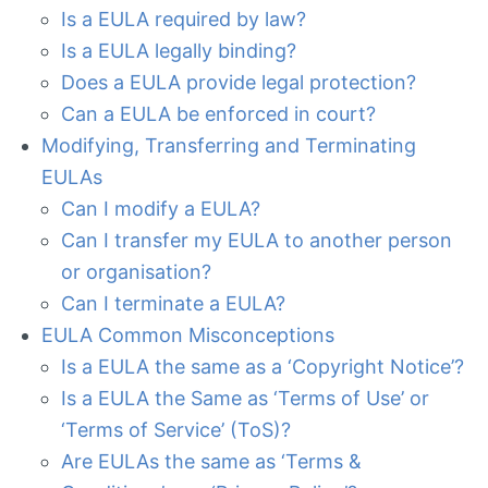
Is a EULA required by law?
Is a EULA legally binding?
Does a EULA provide legal protection?
Can a EULA be enforced in court?
Modifying, Transferring and Terminating
EULAs
Can I modify a EULA?
Can I transfer my EULA to another person
or organisation?
Can I terminate a EULA?
EULA Common Misconceptions
Is a EULA the same as a ‘Copyright Notice’?
Is a EULA the Same as ‘Terms of Use’ or
‘Terms of Service’ (ToS)?
Are EULAs the same as ‘Terms &