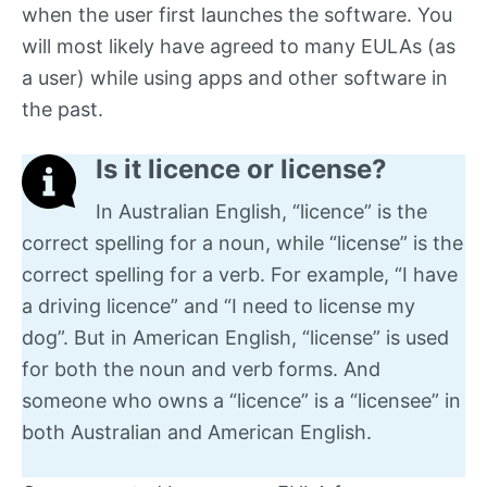
when the user first launches the software. You
will most likely have agreed to many EULAs (as
a user) while using apps and other software in
the past.
Is it licence or license?
In Australian English, “licence” is the
correct spelling for a noun, while “license” is the
correct spelling for a verb. For example, “I have
a driving licence” and “I need to license my
dog”. But in American English, “license” is used
for both the noun and verb forms. And
someone who owns a “licence” is a “licensee” in
both Australian and American English.