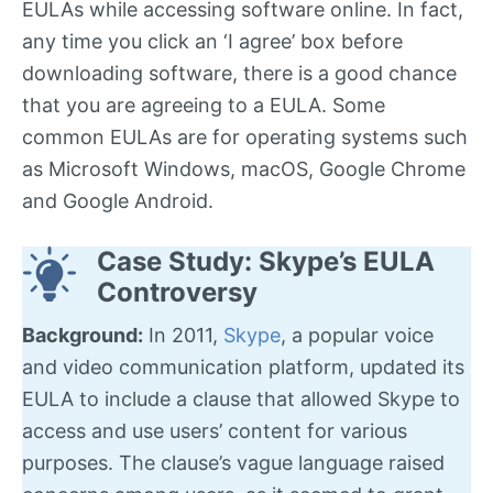
EULAs while accessing software online. In fact,
any time you click an ‘I agree’ box before
downloading software, there is a good chance
that you are agreeing to a EULA. Some
common EULAs are for operating systems such
as Microsoft Windows, macOS, Google Chrome
and Google Android.
Case Study: Skype’s EULA
Controversy
Background:
In 2011,
Skype
, a popular voice
and video communication platform, updated its
EULA to include a clause that allowed Skype to
access and use users’ content for various
purposes. The clause’s vague language raised