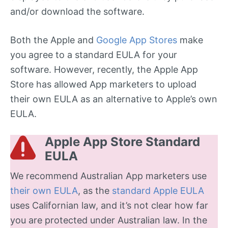
and/or download the software.
Both the Apple and
Google App Stores
make
you agree to a standard EULA for your
software. However, recently, the Apple App
Store has allowed App marketers to upload
their own EULA as an alternative to Apple’s own
EULA.
Apple App Store Standard
EULA
We recommend Australian App marketers use
their own EULA
, as the
standard Apple EULA
uses Californian law, and it’s not clear how far
you are protected under Australian law. In the