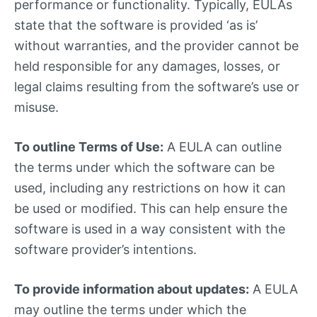
performance or functionality. Typically, EULAs
state that the software is provided ‘as is’
without warranties, and the provider cannot be
held responsible for any damages, losses, or
legal claims resulting from the software’s use or
misuse.
To outline Terms of Use:
A EULA can outline
the terms under which the software can be
used, including any restrictions on how it can
be used or modified. This can help ensure the
software is used in a way consistent with the
software provider’s intentions.
To provide information about updates:
A EULA
may outline the terms under which the