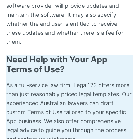
software provider will provide updates and
maintain the software. It may also specify
whether the end user is entitled to receive
these updates and whether there is a fee for
them.
Need Help with Your App
Terms of Use?
As a full-service law firm, Legal123 offers more
than just reasonably priced legal templates. Our
experienced Australian lawyers can draft
custom Terms of Use tailored to your specific
App business. We also offer comprehensive
legal advice to guide you through the process