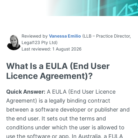
Reviewed by
Vanessa Emilio
(LLB – Practice Director,
Legal123 Pty Ltd)
Last reviewed: 1 August 2026
What Is a EULA (End User
Licence Agreement)?
Quick Answer:
A EULA (End User Licence
Agreement) is a legally binding contract
between a software developer or publisher and
the end user. It sets out the terms and
conditions under which the user is allowed to
use the software or app. In Australia, a EULA