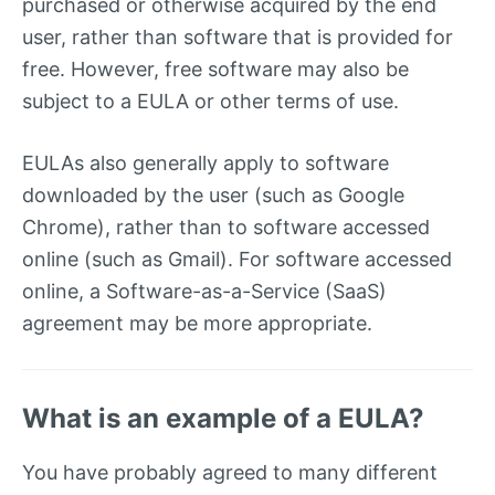
purchased or otherwise acquired by the end
user, rather than software that is provided for
free. However, free software may also be
subject to a EULA or other terms of use.
EULAs also generally apply to software
downloaded by the user (such as Google
Chrome), rather than to software accessed
online (such as Gmail). For software accessed
online, a Software-as-a-Service (SaaS)
agreement may be more appropriate.
What is an example of a EULA?
You have probably agreed to many different