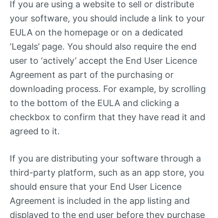
If you are using a website to sell or distribute
your software, you should include a link to your
EULA on the homepage or on a dedicated
‘Legals’ page. You should also require the end
user to ‘actively’ accept the End User Licence
Agreement as part of the purchasing or
downloading process. For example, by scrolling
to the bottom of the EULA and clicking a
checkbox to confirm that they have read it and
agreed to it.
If you are distributing your software through a
third-party platform, such as an app store, you
should ensure that your End User Licence
Agreement is included in the app listing and
displayed to the end user before they purchase