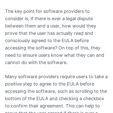
The key point for software providers to
consider is, if there is ever a legal dispute
between them and a user, how would they
prove that the user has actually read and
consciously agreed to the EULA before
accessing the software? On top of this, they
need to ensure users know what they can and
cannot do with the software.
Many software providers require users to take a
positive step to agree to the EULA before
accessing the software, such as scrolling to the
bottom of the EULA and checking a checkbox
to confirm their agreement. This can help to