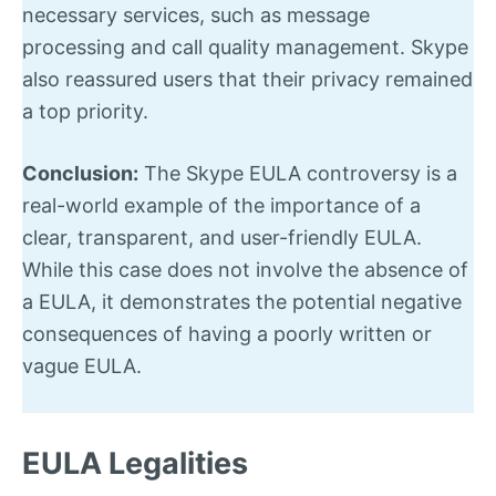
necessary services, such as message
processing and call quality management. Skype
also reassured users that their privacy remained
a top priority.
Conclusion:
The Skype EULA controversy is a
real-world example of the importance of a
clear, transparent, and user-friendly EULA.
While this case does not involve the absence of
a EULA, it demonstrates the potential negative
consequences of having a poorly written or
vague EULA.
EULA Legalities