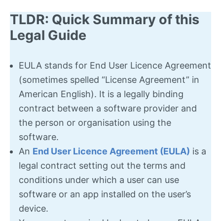
TLDR: Quick Summary of this
Legal Guide
EULA stands for End User Licence Agreement
(sometimes spelled “License Agreement” in
American English). It is a legally binding
contract between a software provider and
the person or organisation using the
software.
An
End User Licence Agreement (EULA)
is a
legal contract setting out the terms and
conditions under which a user can use
software or an app installed on the user’s
device.