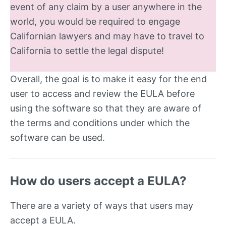
event of any claim by a user anywhere in the
world, you would be required to engage
Californian lawyers and may have to travel to
California to settle the legal dispute!
Overall, the goal is to make it easy for the end
user to access and review the EULA before
using the software so that they are aware of
the terms and conditions under which the
software can be used.
How do users accept a EULA?
There are a variety of ways that users may
accept a EULA.