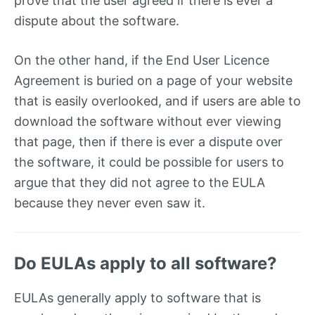
prove that the user agreed if there is ever a
dispute about the software.
On the other hand, if the End User Licence
Agreement is buried on a page of your website
that is easily overlooked, and if users are able to
download the software without ever viewing
that page, then if there is ever a dispute over
the software, it could be possible for users to
argue that they did not agree to the EULA
because they never even saw it.
Do EULAs apply to all software?
EULAs generally apply to software that is