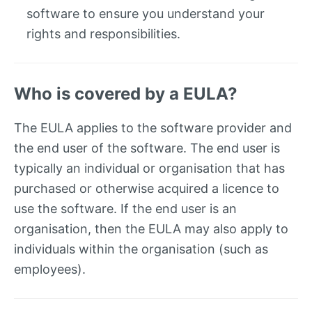
software to ensure you understand your
rights and responsibilities.
Who is covered by a EULA?
The EULA applies to the software provider and
the end user of the software. The end user is
typically an individual or organisation that has
purchased or otherwise acquired a licence to
use the software. If the end user is an
organisation, then the EULA may also apply to
individuals within the organisation (such as
employees).