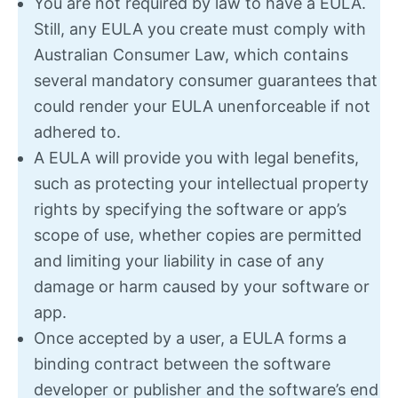
You are not required by law to have a EULA.
Still, any EULA you create must comply with
Australian Consumer Law, which contains
several mandatory consumer guarantees that
could render your EULA unenforceable if not
adhered to.
A EULA will provide you with legal benefits,
such as protecting your intellectual property
rights by specifying the software or app’s
scope of use, whether copies are permitted
and limiting your liability in case of any
damage or harm caused by your software or
app.
Once accepted by a user, a EULA forms a
binding contract between the software
developer or publisher and the software’s end