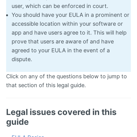
user, which can be enforced in court.
You should have your EULA in a prominent or
accessible location within your software or
app and have users agree to it. This will help
prove that users are aware of and have
agreed to your EULA in the event of a
dispute.
Click on any of the questions below to jump to
that section of this legal guide.
Legal issues covered in this
guide