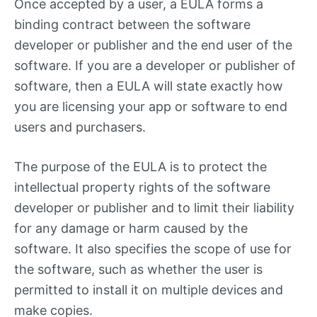
Once accepted by a user, a EULA forms a
binding contract between the software
developer or publisher and the end user of the
software. If you are a developer or publisher of
software, then a EULA will state exactly how
you are licensing your app or software to end
users and purchasers.
The purpose of the EULA is to protect the
intellectual property rights of the software
developer or publisher and to limit their liability
for any damage or harm caused by the
software. It also specifies the scope of use for
the software, such as whether the user is
permitted to install it on multiple devices and
make copies.