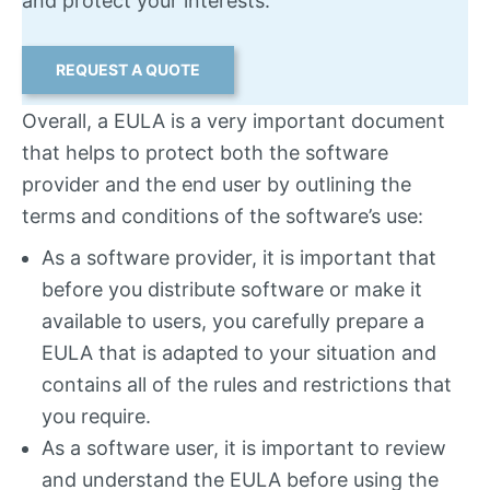
and protect your interests.
REQUEST A QUOTE
Overall, a EULA is a very important document
that helps to protect both the software
provider and the end user by outlining the
terms and conditions of the software’s use:
As a software provider, it is important that
before you distribute software or make it
available to users, you carefully prepare a
EULA that is adapted to your situation and
contains all of the rules and restrictions that
you require.
As a software user, it is important to review
and understand the EULA before using the