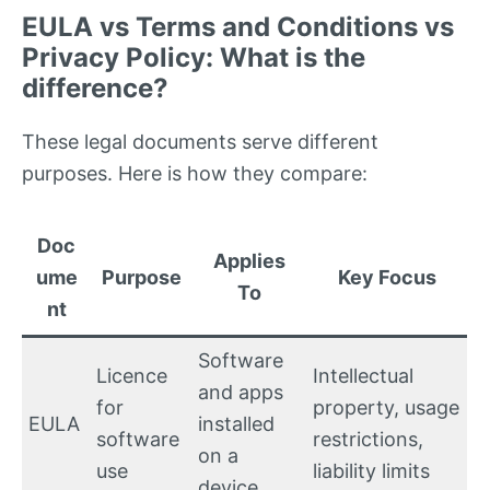
EULA vs Terms and Conditions vs
Privacy Policy: What is the
difference?
These legal documents serve different
purposes. Here is how they compare:
Doc
Applies
ume
Purpose
Key Focus
To
nt
Software
Licence
Intellectual
and apps
for
property, usage
EULA
installed
software
restrictions,
on a
use
liability limits
device