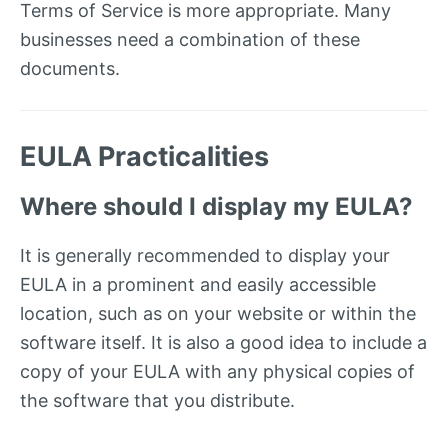
Terms of Service is more appropriate. Many
businesses need a combination of these
documents.
EULA Practicalities
Where should I display my EULA?
It is generally recommended to display your
EULA in a prominent and easily accessible
location, such as on your website or within the
software itself. It is also a good idea to include a
copy of your EULA with any physical copies of
the software that you distribute.