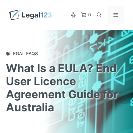
Skip
to
Menu
0
content
LEGAL FAQS
What Is a EULA? End
User Licence
Agreement Guide for
Australia