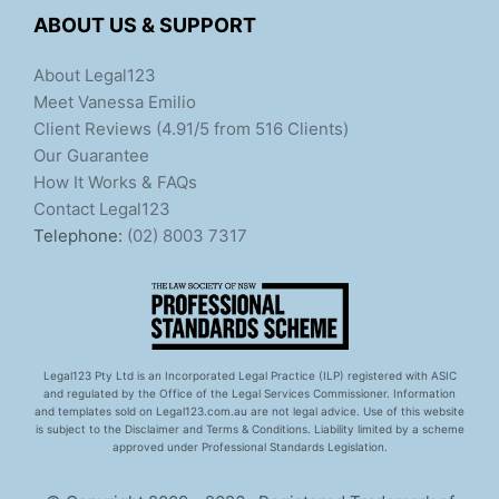
ABOUT US & SUPPORT
About Legal123
Meet Vanessa Emilio
Client Reviews (4.91/5 from 516 Clients)
Our Guarantee
How It Works & FAQs
Contact Legal123
Telephone:
(02) 8003 7317
Legal123 Pty Ltd is an Incorporated Legal Practice (ILP) registered with ASIC
and regulated by the Office of the Legal Services Commissioner. Information
and templates sold on Legal123.com.au are not legal advice. Use of this website
is subject to the Disclaimer and Terms & Conditions. Liability limited by a scheme
approved under Professional Standards Legislation.