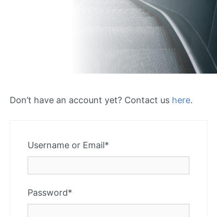
Don’t have an account yet? Contact us
here
.
Required
Username or Email
*
Required
Password
*