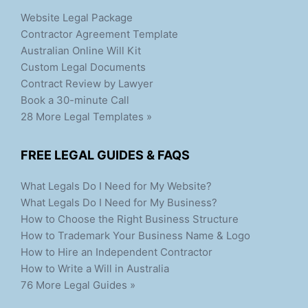
Website Legal Package
Contractor Agreement Template
Australian Online Will Kit
Custom Legal Documents
Contract Review by Lawyer
Book a 30-minute Call
28 More Legal Templates »
FREE LEGAL GUIDES & FAQS
What Legals Do I Need for My Website?
What Legals Do I Need for My Business?
How to Choose the Right Business Structure
How to Trademark Your Business Name & Logo
How to Hire an Independent Contractor
How to Write a Will in Australia
76 More Legal Guides »