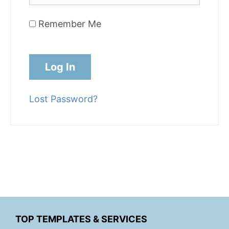
Remember Me
Lost Password?
TOP TEMPLATES & SERVICES