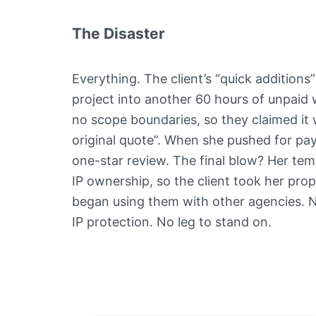
The Disaster
Everything. The client’s “quick additions
project into another 60 hours of unpaid
no scope boundaries, so they claimed it w
original quote”. When she pushed for pa
one-star review. The final blow? Her tem
IP ownership, so the client took her pr
began using them with other agencies. 
IP protection. No leg to stand on.