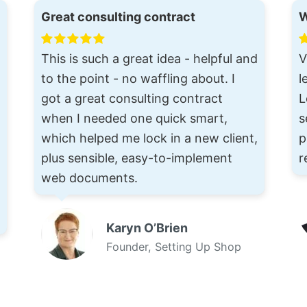
Great consulting contract
W
This is such a great idea - helpful and
V
to the point - no waffling about. I
l
got a great consulting contract
L
when I needed one quick smart,
s
which helped me lock in a new client,
p
plus sensible, easy-to-implement
r
web documents.
Karyn O’Brien
Founder, Setting Up Shop