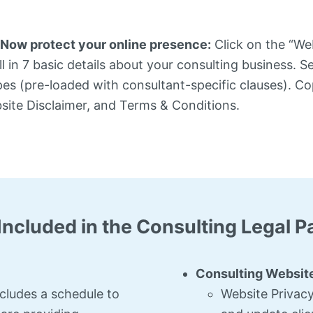
Now protect your online presence:
Click on the “We
l in 7 basic details about your consulting business. S
pes (pre-loaded with consultant-specific clauses). Co
bsite Disclaimer, and Terms & Conditions.
Included in the Consulting Legal 
Consulting Website
ncludes a schedule to
Website Privacy