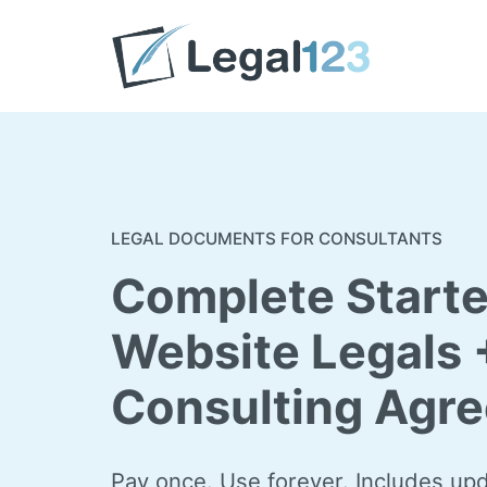
Skip
to
content
LEGAL DOCUMENTS FOR CONSULTANTS
Complete Starte
Website Legals 
Consulting Agr
Pay once. Use forever. Includes up