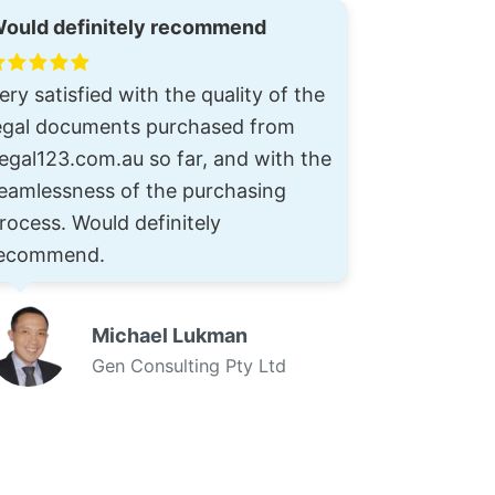
ould definitely recommend
ery satisfied with the quality of the
egal documents purchased from
egal123.com.au so far, and with the
eamlessness of the purchasing
rocess. Would definitely
ecommend.
Michael Lukman
Gen Consulting Pty Ltd