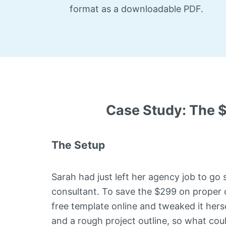
format as a downloadable PDF.
Case Study: The 
The Setup
Sarah had just left her agency job to go 
consultant. To save the $299 on proper 
free template online and tweaked it herse
and a rough project outline, so what co