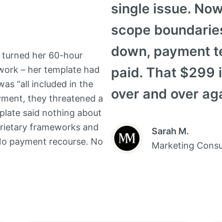
single issue. Now
scope boundaries
down, payment te
” turned her 60-hour
 work – her template had
paid. That $299 
as “all included in the
over and over aga
yment, they threatened a
plate said nothing about
oprietary frameworks and
Sarah M.
No payment recourse. No
Marketing Consu