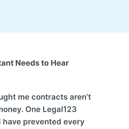
ant Needs to Hear
ught me contracts aren’t
money. One Legal123
 have prevented every