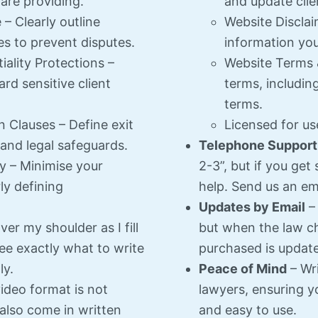
 are providing.
and update clie
 Clearly outline
Website Disclaim
es to prevent disputes.
information you
iality Protections –
Website Terms 
rd sensitive client
terms, includin
terms.
 Clauses – Define exit
Licensed for us
, and legal safeguards.
Telephone Support
ty – Minimise your
2-3”, but if you get
ly defining
help. Send us an emai
Updates by Email
– 
er my shoulder as I fill
but when the law c
ee exactly what to write
purchased is update
ly.
Peace of Mind
– Wri
video format is not
lawyers, ensuring yo
 also come in written
and easy to use.