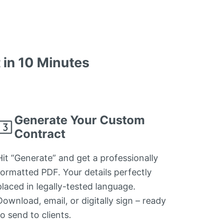
in 10 Minutes
Generate Your Custom
Contract
Hit “Generate” and get a professionally
formatted PDF. Your details perfectly
placed in legally-tested language.
Download, email, or digitally sign – ready
to send to clients.