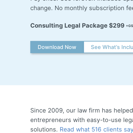
change. No monthly subscription fe
Consulting Legal Package $299
+GS
Download Now
See What’s Incl
Since 2009, our law firm has helped
entrepreneurs with easy-to-use leg
solutions.
Read what 516 clients sa