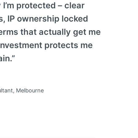
 I’m protected – clear
, IP ownership locked
rms that actually get me
investment protects me
in.”
ltant, Melbourne