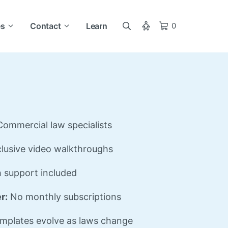
es
Contact
Learn
0
ommercial law specialists
lusive video walkthroughs
 support included
r:
No monthly subscriptions
mplates evolve as laws change