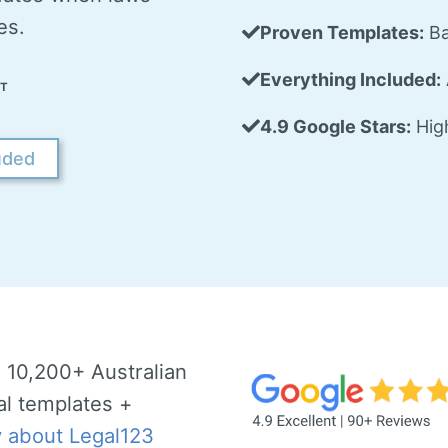
es.
Proven Templates:
Ba
Everything Included:
T
4.9 Google Stars:
High
uded
 10,200+ Australian
al templates +
y about Legal123