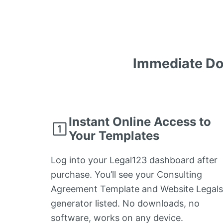
Immediate Do
Instant Online Access to
Your Templates
Log into your Legal123 dashboard after
purchase. You’ll see your Consulting
Agreement Template and Website Legals
generator listed. No downloads, no
software, works on any device.