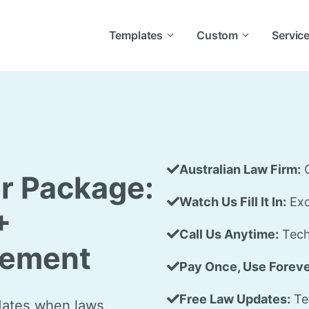
Templates
Custom
Servic
Australian Law Firm:
C
r Package:
Watch Us Fill It In:
Exc
+
Call Us Anytime:
Tech
eement
Pay Once, Use Foreve
Free Law Updates:
Te
dates when laws