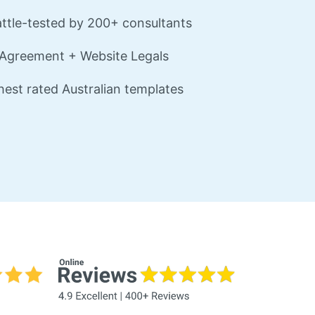
ttle-tested by 200+ consultants
Agreement + Website Legals
est rated Australian templates