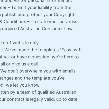
nt and visitor personal information.
er – To limit your liability from the
 publish and protect your Copyright.
& Conditions – To state your business
g required Australian Consumer Law
e on 1 website only.
– We’ve made the templates “Easy as 1-
 stuck or have a question, we’re here to
l or give us a call.
We don’t overwhelm you with emails,
hanges and the template you’ve
d, we let you know.
tten by a team of qualified Australian
ur contract is legally valid, up to date,