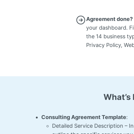
Agreement done? 
your dashboard. Fil
the 14 business ty
Privacy Policy, We
What’s 
Consulting Agreement Template
:
Detailed Service Description – I