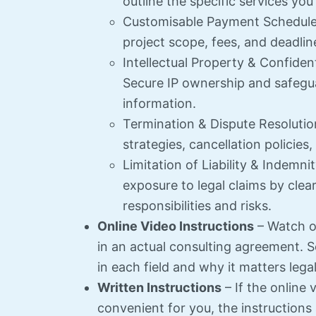
outline the specific services you
Customisable Payment Schedule –
project scope, fees, and deadlin
Intellectual Property & Confident
Secure IP ownership and safegua
information.
Termination & Dispute Resolution
strategies, cancellation policies
Limitation of Liability & Indemni
exposure to legal claims by clear
responsibilities and risks.
Online Video Instructions
– Watch ov
in an actual consulting agreement. S
in each field and why it matters legal
Written Instructions
– If the online 
convenient for you, the instructions