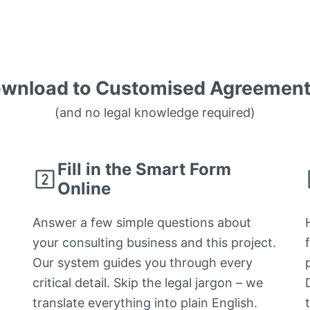
wnload to Customised Agreement 
(and no legal knowledge required)
Fill in the Smart Form
Online
Answer a few simple questions about
your consulting business and this project.
Our system guides you through every
critical detail. Skip the legal jargon – we
translate everything into plain English.