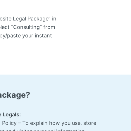
bsite Legal Package” in
elect “Consulting” from
py/paste your instant
Package?
 Legals:
 Policy – To explain how you use, store