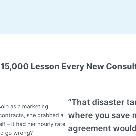
$15,000 Lesson Every New Consult
“That disaster ta
solo as a marketing
where you save 
contracts, she grabbed a
lf – it had her hourly rate
agreement would
uld go wrong?