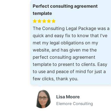
Perfect consulting agreement
template
The Consulting Legal Package was a
quick and easy fix to know that I've
met my legal obligations on my
website, and has given me the
perfect consulting agreement
template to present to clients. Easy
to use and peace of mind for just a
few clicks, thank you.
Lisa Moore
Elemore Consulting