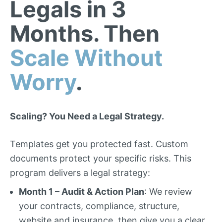
Legals in 3
Months. Then
Scale Without
Worry
.
Scaling? You Need a Legal Strategy.
Templates get you protected fast. Custom
documents protect your specific risks. This
program delivers a legal strategy:
Month 1 – Audit & Action Plan
: We review
your contracts, compliance, structure,
website and insurance, then give you a clear,