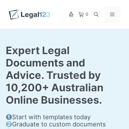
Skip
to
Menu
0
content
Expert Legal
Documents and
Advice. Trusted by
10,200+ Australian
Online Businesses.
Start with templates today
Graduate to custom documents