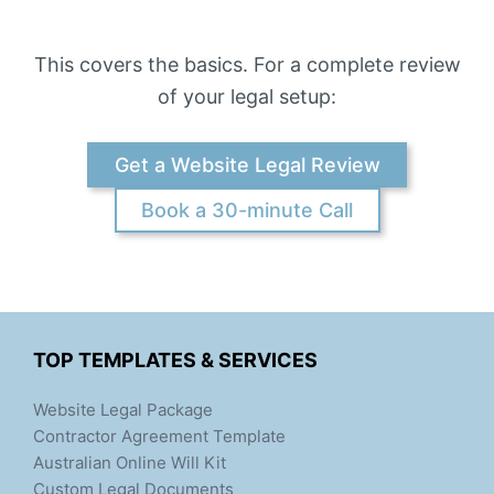
This covers the basics. For a complete review
of your legal setup:
Get a Website Legal Review
Book a 30-minute Call
TOP TEMPLATES & SERVICES
Website Legal Package
Contractor Agreement Template
Australian Online Will Kit
Custom Legal Documents