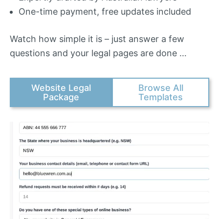
One-time payment, free updates included
Watch how simple it is – just answer a few
questions and your legal pages are done …
Website Legal
Browse All
Package
Templates