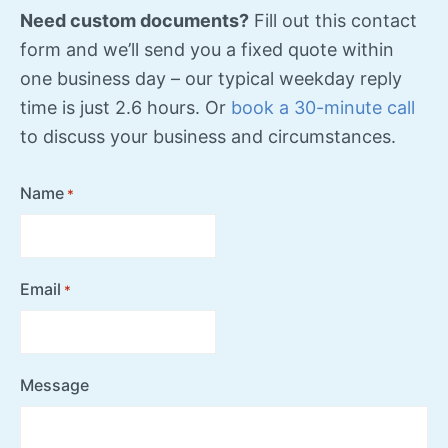
Need custom documents?
Fill out this contact
form and we’ll send you a fixed quote within
one business day – our typical weekday reply
time is just 2.6 hours. Or
book a 30-minute call
to discuss your business and circumstances.
Name
*
Email
*
Message