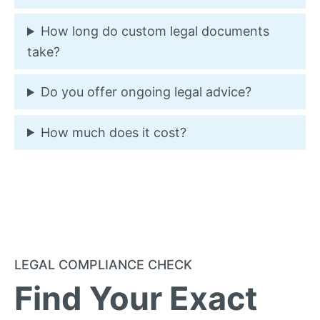
How long do custom legal documents
take?
Do you offer ongoing legal advice?
How much does it cost?
LEGAL COMPLIANCE CHECK
Find Your Exact