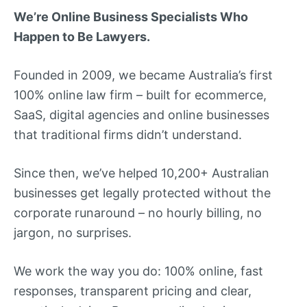
We’re Online Business Specialists Who
Happen to Be Lawyers.
Founded in 2009, we became Australia’s first
100% online law firm – built for ecommerce,
SaaS, digital agencies and online businesses
that traditional firms didn’t understand.
Since then, we’ve helped 10,200+ Australian
businesses get legally protected without the
corporate runaround – no hourly billing, no
jargon, no surprises.
We work the way you do: 100% online, fast
responses, transparent pricing and clear,