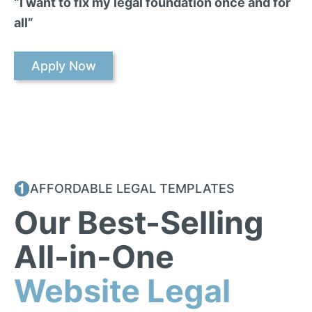
“I want to fix my legal foundation once and for
all”
Apply Now
AFFORDABLE LEGAL TEMPLATES
Our Best-Selling
All-in-One
Website Legal