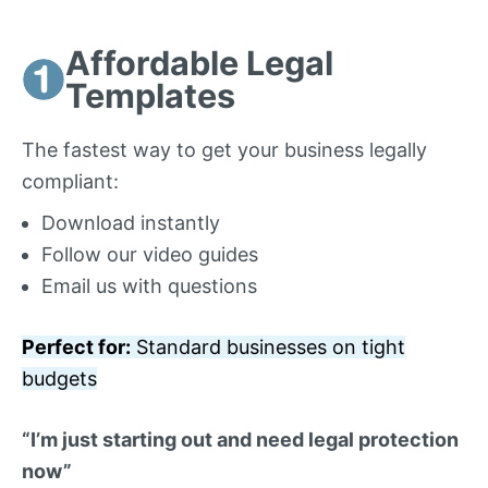
Affordable Legal
Templates
The fastest way to get your business legally
compliant:
Download instantly
Follow our video guides
Email us with questions
Perfect for:
Standard businesses on tight
budgets
“I’m just starting out and need legal protection
now”