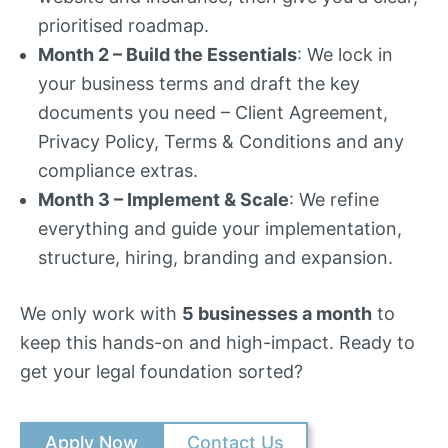
prioritised roadmap.
Month 2 – Build the Essentials
: We lock in
your business terms and draft the key
documents you need – Client Agreement,
Privacy Policy, Terms & Conditions and any
compliance extras.
Month 3 – Implement & Scale
: We refine
everything and guide your implementation,
structure, hiring, branding and expansion.
We only work with
5 businesses a month
to
keep this hands-on and high-impact. Ready to
get your legal foundation sorted?
Apply Now
Contact Us