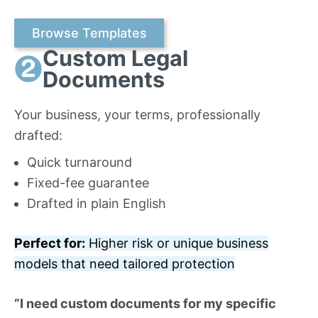
Browse Templates
Custom Legal
Documents
Your business, your terms, professionally
drafted:
Quick turnaround
Fixed-fee guarantee
Drafted in plain English
Perfect for:
Higher risk or unique business
models that need tailored protection
“I need custom documents for my specific