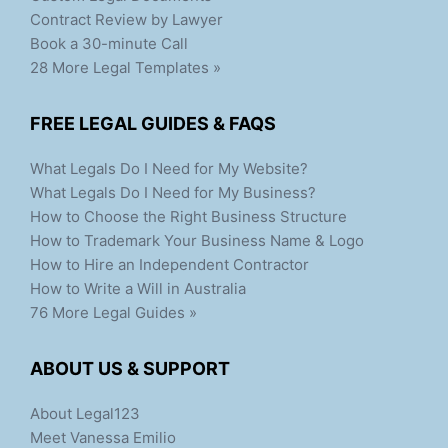
Contract Review by Lawyer
Book a 30-minute Call
28 More Legal Templates »
FREE LEGAL GUIDES & FAQS
What Legals Do I Need for My Website?
What Legals Do I Need for My Business?
How to Choose the Right Business Structure
How to Trademark Your Business Name & Logo
How to Hire an Independent Contractor
How to Write a Will in Australia
76 More Legal Guides »
ABOUT US & SUPPORT
About Legal123
Meet Vanessa Emilio