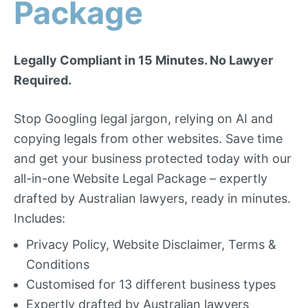
Package
Legally Compliant in 15 Minutes. No Lawyer
Required.
Stop Googling legal jargon, relying on AI and
copying legals from other websites. Save time
and get your business protected today with our
all-in-one Website Legal Package – expertly
drafted by Australian lawyers, ready in minutes.
Includes:
Privacy Policy, Website Disclaimer, Terms &
Conditions
Customised for 13 different business types
Expertly drafted by Australian lawyers