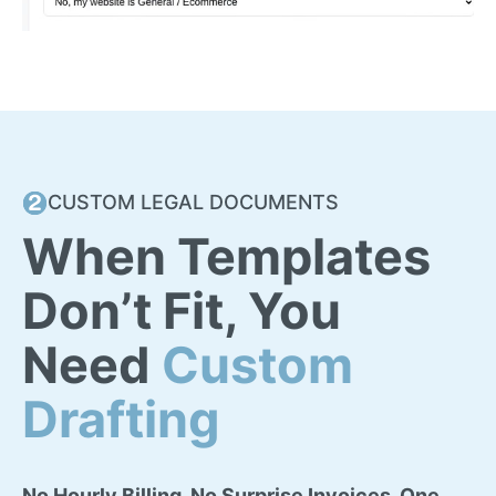
CUSTOM LEGAL DOCUMENTS
When Templates
Don’t Fit, You
Need
Custom
Drafting
No Hourly Billing. No Surprise Invoices. One