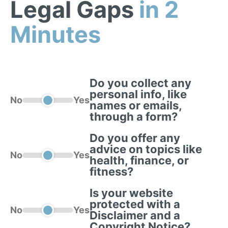
Legal Gaps
in 2
Minutes
Do you collect any
personal info, like
No
Yes
names or emails,
through a form?
Do you offer any
advice on topics like
No
Yes
health, finance, or
fitness?
Is your website
protected with a
No
Yes
Disclaimer and a
Copyright Notice?