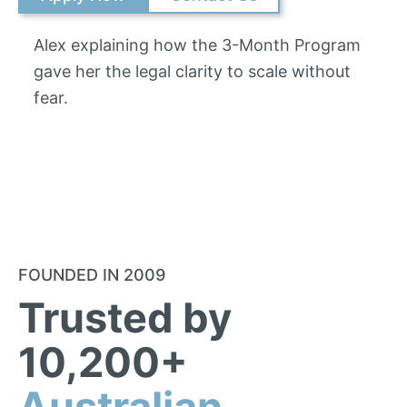
Alex explaining how the 3-Month Program
gave her the legal clarity to scale without
fear.
FOUNDED IN 2009
Trusted by
10,200+
Australian