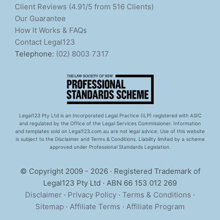
Client Reviews (4.91/5 from 516 Clients)
Our Guarantee
How It Works & FAQs
Contact Legal123
Telephone:
(02) 8003 7317
Legal123 Pty Ltd is an Incorporated Legal Practice (ILP) registered with ASIC
and regulated by the Office of the Legal Services Commissioner. Information
and templates sold on Legal123.com.au are not legal advice. Use of this website
is subject to the Disclaimer and Terms & Conditions. Liability limited by a scheme
approved under Professional Standards Legislation.
© Copyright 2009 - 2026 · Registered Trademark of
Legal123 Pty Ltd · ABN 66 153 012 269
Disclaimer
·
Privacy Policy
·
Terms & Conditions
·
Sitemap
·
Affiliate Terms
·
Affiliate Program