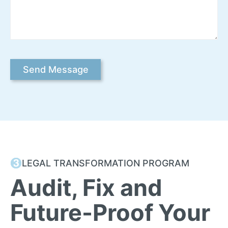
LEGAL TRANSFORMATION PROGRAM
Audit, Fix and
Future-Proof Your