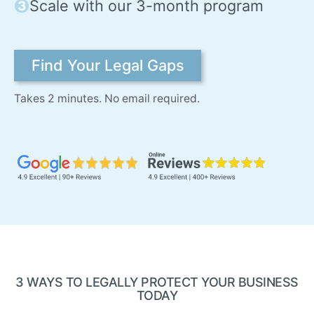
Scale with our 3-month program
Find Your Legal Gaps
Takes 2 minutes. No email required.
3 WAYS TO LEGALLY PROTECT YOUR BUSINESS
TODAY