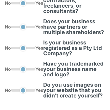
contractors,
No
Yes
freelancers, or
consultants?
Does your business
have partners or
No
Yes
multiple shareholders?
Is your business
registered as a Pty Ltd
No
Yes
Company?
Have you trademarked
your business name
No
Yes
and logo?
Do you use images on
your website that you
No
Yes
didn’t create yourself?