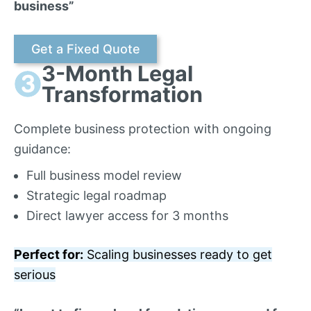
business”
Get a Fixed Quote
3-Month Legal
Transformation
Complete business protection with ongoing
guidance:
Full business model review
Strategic legal roadmap
Direct lawyer access for 3 months
Perfect for:
Scaling businesses ready to get
serious