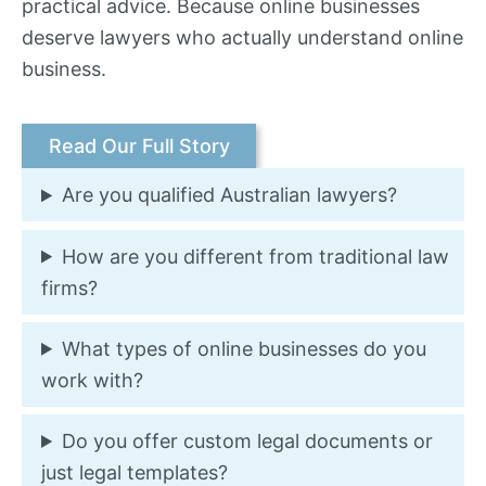
practical advice. Because online businesses
deserve lawyers who actually understand online
business.
Read Our Full Story
Are you qualified Australian lawyers?
How are you different from traditional law
firms?
What types of online businesses do you
work with?
Do you offer custom legal documents or
just legal templates?