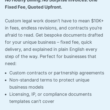
Fixed Fee, Quoted Upfront.
Custom legal work doesn’t have to mean $10K+
in fees, endless revisions, and contracts you’re
afraid to read. Get bespoke documents drafted
for your unique business – fixed fee, quick
delivery, and explained in plain English every
step of the way. Perfect for businesses that
need:
Custom contracts or partnership agreements
Non-standard terms to protect unique
business models
Licensing, IP, or compliance documents
templates can’t cover