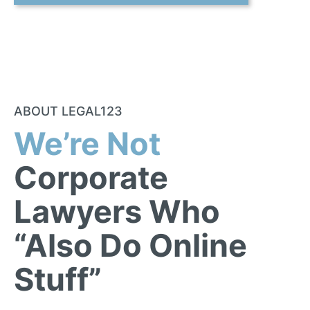
ABOUT LEGAL123
We’re Not
Corporate
Lawyers Who
“Also Do Online
Stuff”