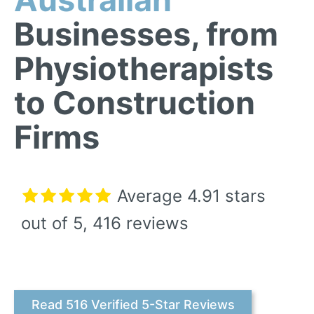
Businesses, from
Physiotherapists
to Construction
Firms
Average
4.91
stars
out of 5, 416 reviews
Read 516 Verified 5-Star Reviews