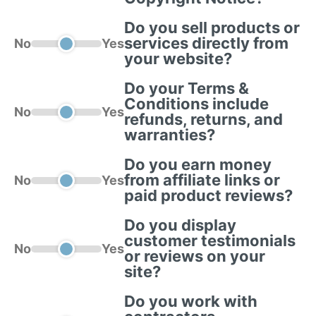
Do you sell products or
services directly from
No
Yes
your website?
Do your Terms &
Conditions include
No
Yes
refunds, returns, and
warranties?
Do you earn money
from affiliate links or
No
Yes
paid product reviews?
Do you display
customer testimonials
No
Yes
or reviews on your
site?
Do you work with