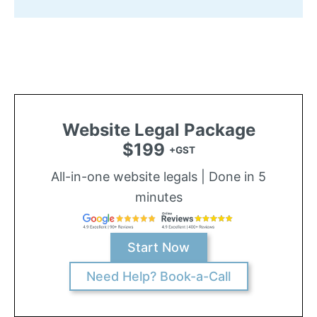
Website Legal Package
$199
+GST
All-in-one website legals | Done in 5
minutes
Start Now
Need Help? Book-a-Call