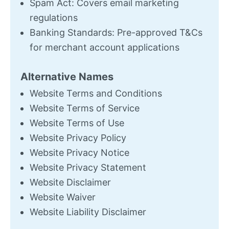
Spam Act: Covers email marketing
regulations
Banking Standards: Pre-approved T&Cs
for merchant account applications
Alternative Names
Website Terms and Conditions
Website Terms of Service
Website Terms of Use
Website Privacy Policy
Website Privacy Notice
Website Privacy Statement
Website Disclaimer
Website Waiver
Website Liability Disclaimer