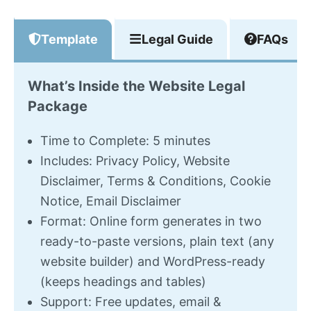
Template
Legal Guide
FAQs
What’s Inside the Website Legal
Package
Time to Complete: 5 minutes
Includes: Privacy Policy, Website
Disclaimer, Terms & Conditions, Cookie
Notice, Email Disclaimer
Format: Online form generates in two
ready-to-paste versions, plain text (any
website builder) and WordPress-ready
(keeps headings and tables)
Support: Free updates, email &