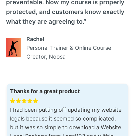
preventable. Now my course is properly
protected, and customers know exactly
what they are agreeing to.”
Rachel
Personal Trainer & Online Course
Creator, Noosa
Thanks for a great product
I had been putting off updating my website
legals because it seemed so complicated,
but it was so simple to download a Website