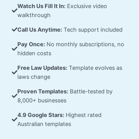
Watch Us Fill It In:
Exclusive video
walkthrough
Call Us Anytime:
Tech support included
Pay Once:
No monthly subscriptions, no
hidden costs
Free Law Updates:
Template evolves as
laws change
Proven Templates:
Battle-tested by
8,000+ businesses
4.9 Google Stars:
Highest rated
Australian templates