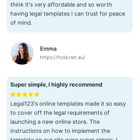
think it's very affordable and so worth
having legal templates I can trust for peace
of mind.
Emma
https://hola.net.au/
Super simple, I highly recommend
Legal123's online templates made it so easy
to cover off the legal requirements of
launching a new online store. The
instructions on how to implement the
template on our site were super simple. I