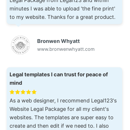
Legal Package from Legal123 and within
minutes I was able to upload 'the fine print'
to my website. Thanks for a great product.
Bronwen Whyatt
www.bronwenwhyatt.com
Legal templates I can trust for peace of
mind
As a web designer, I recommend Legal123's
Website Legal Package for all my client's
websites. The templates are super easy to
create and then edit if we need to. I also