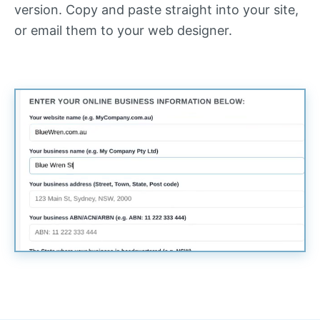
version. Copy and paste straight into your site,
or email them to your web designer.