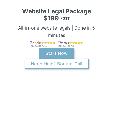
Website Legal Package
$199
+GST
All-in-one website legals | Done in 5
minutes
Start Now
Need Help? Book-a-Call