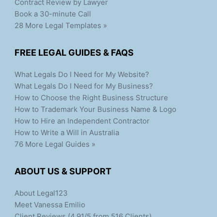
Contract Review by Lawyer
Book a 30-minute Call
28 More Legal Templates »
FREE LEGAL GUIDES & FAQS
What Legals Do I Need for My Website?
What Legals Do I Need for My Business?
How to Choose the Right Business Structure
How to Trademark Your Business Name & Logo
How to Hire an Independent Contractor
How to Write a Will in Australia
76 More Legal Guides »
ABOUT US & SUPPORT
About Legal123
Meet Vanessa Emilio
Client Reviews (4.91/5 from 516 Clients)