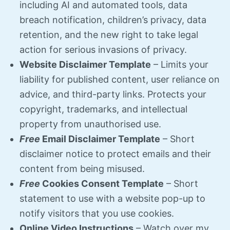
including AI and automated tools, data
breach notification, children’s privacy, data
retention, and the new right to take legal
action for serious invasions of privacy.
Website Disclaimer Template
–
Limits your
liability for published content, user reliance on
advice, and third-party links. Protects your
copyright, trademarks, and intellectual
property from unauthorised use.
Free
Email Disclaimer Template
– Short
disclaimer notice to protect emails and their
content from being misused.
Free
Cookies Consent
Template
– Short
statement to use with a website pop-up to
notify visitors that you use cookies.
Online Video Instructions
– Watch over my