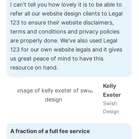
I can't tell you how lovely it is to be able to
refer all our website design clients to Legal
123 to ensure their website disclaimers,
terms and conditions and privacy policies
are properly done. We've also used Legal
123 for our own website legals and it gives
us great peace of mind to have this
resource on hand.
Kelly
Exeter
Swish
Design
A fraction of a full fee service