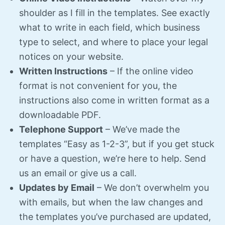
shoulder as I fill in the templates. See exactly
what to write in each field, which business
type to select, and where to place your legal
notices on your website.
Written Instructions
– If the online video
format is not convenient for you, the
instructions also come in written format as a
downloadable PDF.
Telephone Support
– We’ve made the
templates “Easy as 1-2-3”, but if you get stuck
or have a question, we’re here to help. Send
us an email or give us a call.
Updates by Email
– We don’t overwhelm you
with emails, but when the law changes and
the templates you’ve purchased are updated,