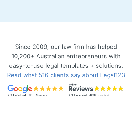
Since 2009, our law firm has helped
10,200+ Australian entrepreneurs with
easy-to-use legal templates + solutions.
Read what 516 clients say about Legal123