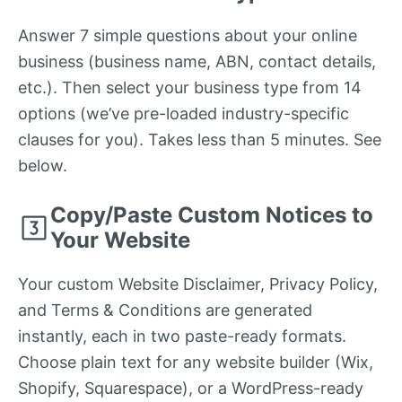
Answer 7 simple questions about your online
business (business name, ABN, contact details,
etc.). Then select your business type from 14
options (we’ve pre-loaded industry-specific
clauses for you). Takes less than 5 minutes. See
below.
Copy/Paste Custom Notices to
Your Website
Your custom Website Disclaimer, Privacy Policy,
and Terms & Conditions are generated
instantly, each in two paste-ready formats.
Choose plain text for any website builder (Wix,
Shopify, Squarespace), or a WordPress-ready