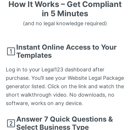
How It Works – Get Compliant
in 5 Minutes
(and no legal knowledge required)
Instant Online Access to Your
Templates
Log in to your Legal123 dashboard after
purchase. You’ll see your Website Legal Package
generator listed. Click on the link and watch the
short walkthrough video. No downloads, no
software, works on any device.
Answer 7 Quick Questions &
Select Business Type