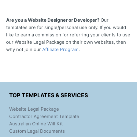
Are you a Website Designer or Developer?
Our
templates are for single/personal use only. If you would
like to earn a commission for referring your clients to use
our Website Legal Package on their own websites, then
why not join our
Affiliate Program
.
TOP TEMPLATES & SERVICES
Website Legal Package
Contractor Agreement Template
Australian Online Will Kit
Custom Legal Documents