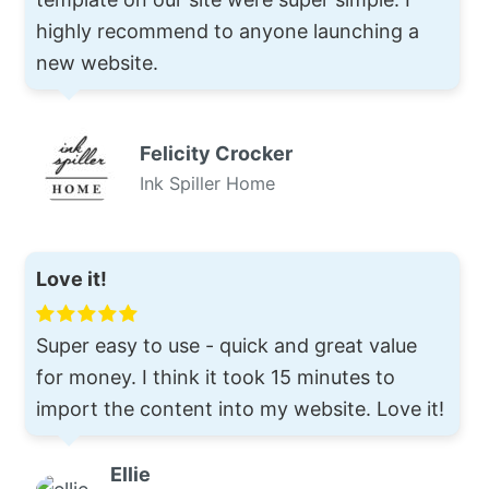
highly recommend to anyone launching a
new website.
Felicity Crocker
Ink Spiller Home
Love it!
Super easy to use - quick and great value
for money. I think it took 15 minutes to
import the content into my website. Love it!
Ellie