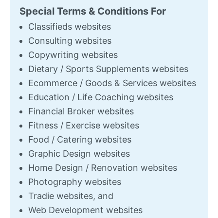
Special Terms & Conditions For
Classifieds websites
Consulting websites
Copywriting websites
Dietary / Sports Supplements websites
Ecommerce / Goods & Services websites
Education / Life Coaching websites
Financial Broker websites
Fitness / Exercise websites
Food / Catering websites
Graphic Design websites
Home Design / Renovation websites
Photography websites
Tradie websites, and
Web Development websites