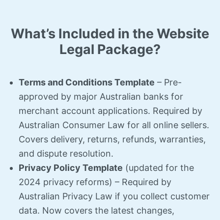
What’s Included in the Website
Legal Package?
Terms and Conditions Template
– Pre-
approved by major Australian banks for
merchant account applications. Required by
Australian Consumer Law for all online sellers.
Covers delivery, returns, refunds, warranties,
and dispute resolution.
Privacy Policy Template
(updated for the
2024 privacy reforms) – Required by
Australian Privacy Law if you collect customer
data. Now covers the latest changes,