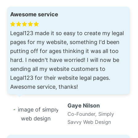
Awesome service
Legal123 made it so easy to create my legal
pages for my website, something I'd been
putting off for ages thinking it was all too
hard. I needn't have worried! I will now be
sending all my website customers to
Legal123 for their website legal pages.
Awesome service, thanks!
Gaye Nilson
Co-Founder, Simply
Savvy Web Design