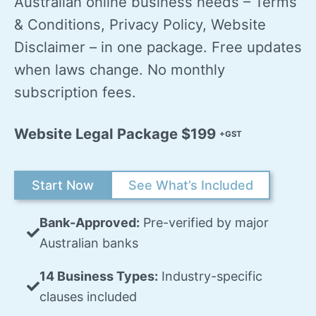
Australian online business needs – Terms
& Conditions, Privacy Policy, Website
Disclaimer – in one package. Free updates
when laws change. No monthly
subscription fees.
Website Legal Package $199
+GST
Start Now
See What’s Included
Bank-Approved:
Pre-verified by major
Australian banks
14 Business Types:
Industry-specific
clauses included