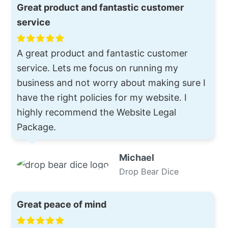
Great product and fantastic customer
service
A great product and fantastic customer
service. Lets me focus on running my
business and not worry about making sure I
have the right policies for my website. I
highly recommend the Website Legal
Package.
Michael
Drop Bear Dice
Great peace of mind