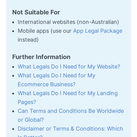
Not Suitable For
International websites (non-Australian)
Mobile apps (use our
App Legal Package
instead)
Further Information
What Legals Do I Need for My Website?
What Legals Do I Need for My
Ecommerce Business?
What Legals Do I Need for My Landing
Pages?
Can Terms and Conditions Be Worldwide
or Global?
Disclaimer or Terms & Conditions: Which