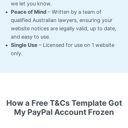
we let you know.
Peace of Mind
– Written by a team of
qualified Australian lawyers, ensuring your
website notices are legally valid, up to date,
and easy to use.
Single Use
– Licensed for use on 1 website
only.
How a Free T&Cs Template Got
My PayPal Account Frozen