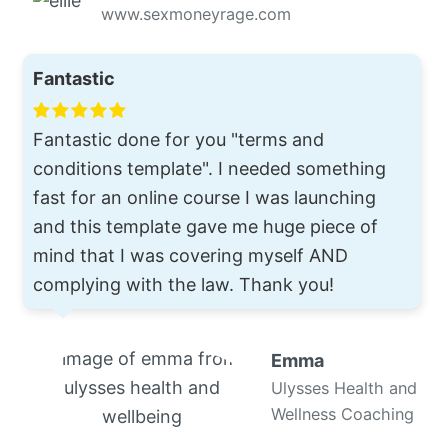
www.sexmoneyrage.com
Fantastic
Fantastic done for you "terms and
conditions template". I needed something
fast for an online course I was launching
and this template gave me huge piece of
mind that I was covering myself AND
complying with the law. Thank you!
Emma
Ulysses Health and
Wellness Coaching