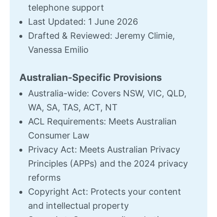
telephone support
Last Updated: 1 June 2026
Drafted & Reviewed: Jeremy Climie,
Vanessa Emilio
Australian-Specific Provisions
Australia-wide: Covers NSW, VIC, QLD,
WA, SA, TAS, ACT, NT
ACL Requirements: Meets Australian
Consumer Law
Privacy Act: Meets Australian Privacy
Principles (APPs) and the 2024 privacy
reforms
Copyright Act: Protects your content
and intellectual property