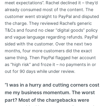
meet expectations”. Rachel declined it – they’d
already consumed most of the content. The
customer went straight to PayPal and disputed
the charge. They reviewed Rachel’s generic
T&Cs and found no clear “digital goods” policy
and vague language regarding refunds. PayPal
sided with the customer. Over the next two
months, four more customers did the exact
same thing. Then PayPal flagged her account
as “high risk” and froze it – no payments in or
out for 90 days while under review.
“I was in a hurry and cutting corners cost
me my business momentum. The worst
part? Most of the chargebacks were