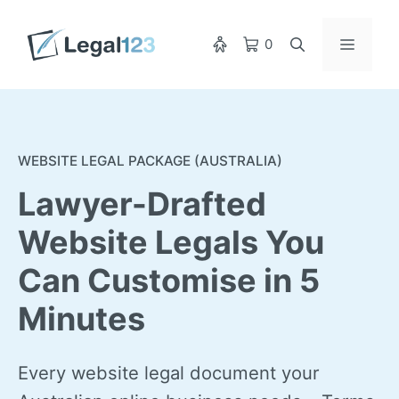
Skip
to
Menu
0
content
WEBSITE LEGAL PACKAGE (AUSTRALIA)
Lawyer-Drafted
Website Legals You
Can Customise in 5
Minutes
Every website legal document your