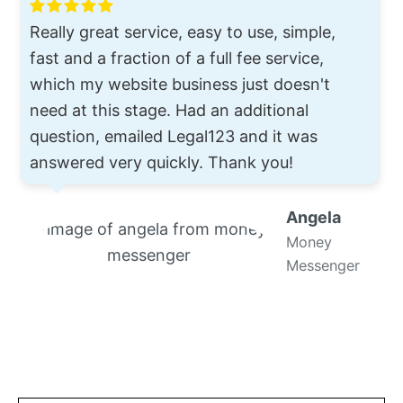
Really great service, easy to use, simple,
fast and a fraction of a full fee service,
which my website business just doesn't
need at this stage. Had an additional
question, emailed Legal123 and it was
answered very quickly. Thank you!
Angela
Money
Messenger