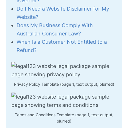
Is Better?
Do I Need a Website Disclaimer for My
Website?
Does My Business Comply With
Australian Consumer Law?
When Is a Customer Not Entitled to a
Refund?
Privacy Policy Template (page 1, text output, blurred)
Terms and Conditions Template (page 1, text output,
blurred)