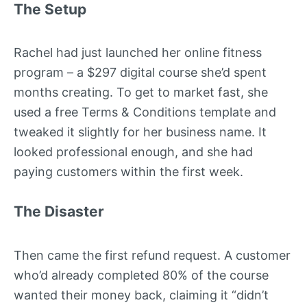
The Setup
Rachel had just launched her online fitness
program – a $297 digital course she’d spent
months creating. To get to market fast, she
used a free Terms & Conditions template and
tweaked it slightly for her business name. It
looked professional enough, and she had
paying customers within the first week.
The Disaster
Then came the first refund request. A customer
who’d already completed 80% of the course
wanted their money back, claiming it “didn’t