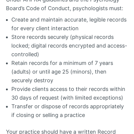
Board’s Code of Conduct, psychologists must:
Create and maintain accurate, legible records
for every client interaction
Store records securely (physical records
locked; digital records encrypted and access-
controlled)
Retain records for a minimum of 7 years
(adults) or until age 25 (minors), then
securely destroy
Provide clients access to their records within
30 days of request (with limited exceptions)
Transfer or dispose of records appropriately
if closing or selling a practice
Your practice should have a written Record