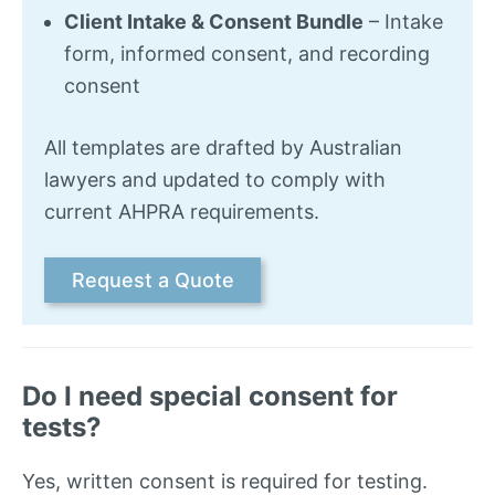
Client Intake & Consent Bundle
– Intake
form, informed consent, and recording
consent
All templates are drafted by Australian
lawyers and updated to comply with
current AHPRA requirements.
Request a Quote
Do I need special consent for
tests?
Yes, written consent is required for testing.