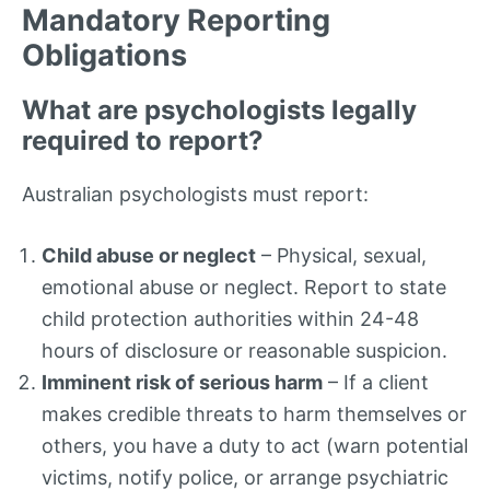
Mandatory Reporting
Obligations
What are psychologists legally
required to report?
Australian psychologists must report:
Child abuse or neglect
– Physical, sexual,
emotional abuse or neglect. Report to state
child protection authorities within 24-48
hours of disclosure or reasonable suspicion.
Imminent risk of serious harm
– If a client
makes credible threats to harm themselves or
others, you have a duty to act (warn potential
victims, notify police, or arrange psychiatric