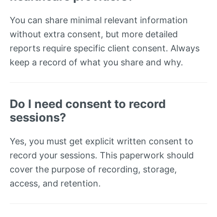
You can share minimal relevant information
without extra consent, but more detailed
reports require specific client consent. Always
keep a record of what you share and why.
Do I need consent to record
sessions?
Yes, you must get explicit written consent to
record your sessions. This paperwork should
cover the purpose of recording, storage,
access, and retention.