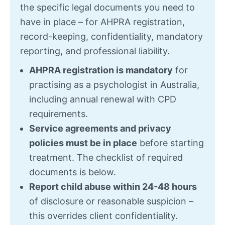
the specific legal documents you need to
have in place – for AHPRA registration,
record-keeping, confidentiality, mandatory
reporting, and professional liability.
AHPRA registration is mandatory
for
practising as a psychologist in Australia,
including annual renewal with CPD
requirements.
Service agreements and privacy
policies must be in place
before starting
treatment. The checklist of required
documents is below.
Report child abuse within 24-48 hours
of disclosure or reasonable suspicion –
this overrides client confidentiality.