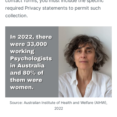
contact forms, you must include the specific
required Privacy statements to permit such
collection.
Source: Australian Institute of Health and Welfare (
AIHW
),
2022