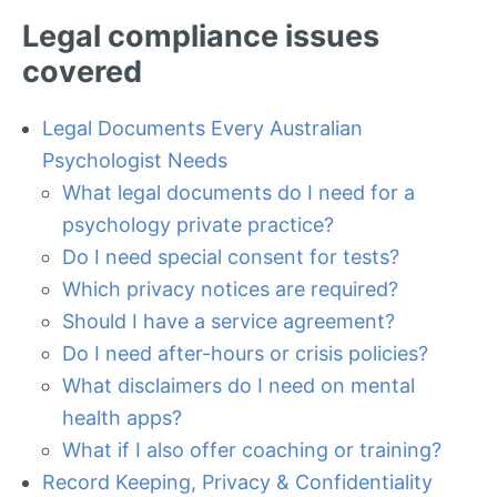
Legal compliance issues
covered
Legal Documents Every Australian
Psychologist Needs
What legal documents do I need for a
psychology private practice?
Do I need special consent for tests?
Which privacy notices are required?
Should I have a service agreement?
Do I need after-hours or crisis policies?
What disclaimers do I need on mental
health apps?
What if I also offer coaching or training?
Record Keeping, Privacy & Confidentiality