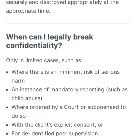
securely and destroyed appropriately at the
appropriate time.
When can I legally break
confidentiality?
Only in limited cases, such as:
Where there is an imminent risk of serious
harm
An instance of mandatory reporting (such as
child abuse)
Where ordered by a Court or subpoenaed to
do so
With the client’s explicit consent, or
For de-identified peer supervision.