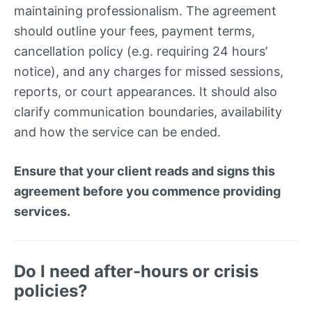
maintaining professionalism. The agreement
should outline your fees, payment terms,
cancellation policy (e.g. requiring 24 hours’
notice), and any charges for missed sessions,
reports, or court appearances. It should also
clarify communication boundaries, availability
and how the service can be ended.
Ensure that your client reads and signs this
agreement before you commence providing
services.
Do I need after-hours or crisis
policies?