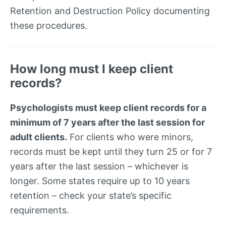
Retention and Destruction Policy documenting
these procedures.
How long must I keep client
records?
Psychologists must keep client records for a
minimum of 7 years after the last session for
adult clients.
For clients who were minors,
records must be kept until they turn 25 or for 7
years after the last session – whichever is
longer. Some states require up to 10 years
retention – check your state’s specific
requirements.