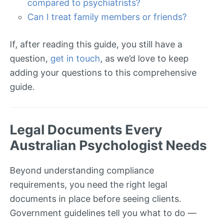
compared to psychiatrists?
Can I treat family members or friends?
If, after reading this guide, you still have a
question,
get in touch
, as we’d love to keep
adding your questions to this comprehensive
guide.
Legal Documents Every
Australian Psychologist Needs
Beyond understanding compliance
requirements, you need the right legal
documents in place before seeing clients.
Government guidelines tell you what to do —