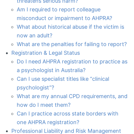
threatens serious harm?
Am I required to report colleague
misconduct or impairment to AHPRA?
What about historical abuse if the victim is
now an adult?
What are the penalties for failing to report?
Registration & Legal Status
Do I need AHPRA registration to practice as
a psychologist in Australia?
Can I use specialist titles like “clinical
psychologist”?
What are my annual CPD requirements, and
how do I meet them?
Can I practice across state borders with
one AHPRA registration?
Professional Liability and Risk Management