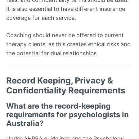
It is also essential to have different insurance
coverage for each service.
Coaching should never be offered to current
therapy clients, as this creates ethical risks and
the potential for dual relationships.
Record Keeping, Privacy &
Confidentiality Requirements
What are the record-keeping
requirements for psychologists in
Australia?
Under AHPRA guidelines and the Psychology