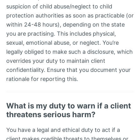
suspicion of child abuse/neglect to child
protection authorities as soon as practicable (or
within 24-48 hours), depending on the state
you are practising. This includes physical,
sexual, emotional abuse, or neglect. You’re
legally obliged to make such a disclosure, which
overrides your duty to maintain client
confidentiality. Ensure that you document your
rationale for reporting this.
What is my duty to warn if a client
threatens serious harm?
You have a legal and ethical duty to act if a
client makes credible threats to themselves or