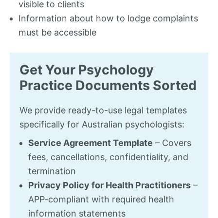
visible to clients
Information about how to lodge complaints
must be accessible
Get Your Psychology
Practice Documents Sorted
We provide ready-to-use legal templates
specifically for Australian psychologists:
Service Agreement Template
– Covers
fees, cancellations, confidentiality, and
termination
Privacy Policy for Health Practitioners
–
APP-compliant with required health
information statements