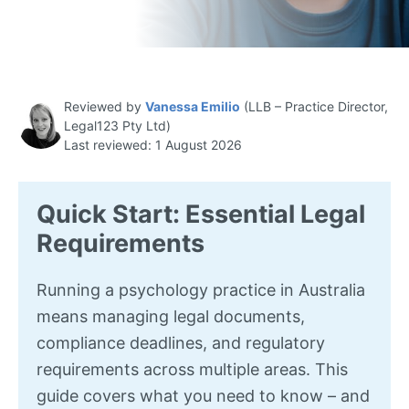
Reviewed by
Vanessa Emilio
(LLB – Practice Director,
Legal123 Pty Ltd)
Last reviewed: 1 August 2026
Quick Start: Essential Legal
Requirements
Running a psychology practice in Australia
means managing legal documents,
compliance deadlines, and regulatory
requirements across multiple areas. This
guide covers what you need to know – and