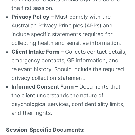
the first session.
Privacy Policy
– Must comply with the
Australian Privacy Principles (APPs) and
include specific statements required for
collecting health and sensitive information.
Client Intake Form
– Collects contact details,
emergency contacts, GP information, and
relevant history. Should include the required
privacy collection statement.
Informed Consent Form
– Documents that
the client understands the nature of
psychological services, confidentiality limits,
and their rights.
Session-Specific Documents: