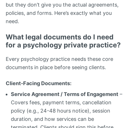
but they don’t give you the actual agreements,
policies, and forms. Here’s exactly what you
need.
What legal documents do I need
for a psychology private practice?
Every psychology practice needs these core
documents in place before seeing clients.
Client-Facing Documents:
Service Agreement / Terms of Engagement
–
Covers fees, payment terms, cancellation
policy (e.g., 24-48 hours notice), session
duration, and how services can be
terminated. Clients should sign this before