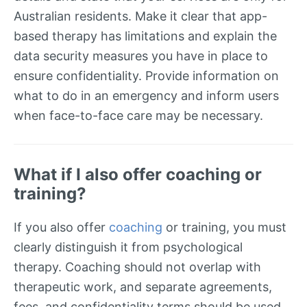
Australian residents. Make it clear that app-
based therapy has limitations and explain the
data security measures you have in place to
ensure confidentiality. Provide information on
what to do in an emergency and inform users
when face-to-face care may be necessary.
What if I also offer coaching or
training?
If you also offer
coaching
or training, you must
clearly distinguish it from psychological
therapy. Coaching should not overlap with
therapeutic work, and separate agreements,
fees, and confidentiality terms should be used.