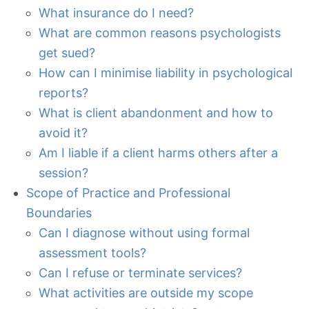
What insurance do I need?
What are common reasons psychologists
get sued?
How can I minimise liability in psychological
reports?
What is client abandonment and how to
avoid it?
Am I liable if a client harms others after a
session?
Scope of Practice and Professional
Boundaries
Can I diagnose without using formal
assessment tools?
Can I refuse or terminate services?
What activities are outside my scope