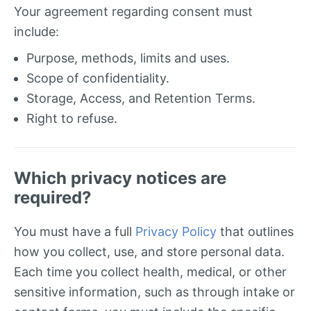
Your agreement regarding consent must
include:
Purpose, methods, limits and uses.
Scope of confidentiality.
Storage, Access, and Retention Terms.
Right to refuse.
Which privacy notices are
required?
You must have a full
Privacy Policy
that outlines
how you collect, use, and store personal data.
Each time you collect health, medical, or other
sensitive information, such as through intake or