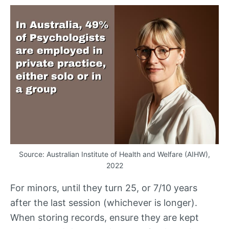
Source: Australian Institute of Health and Welfare (
AIHW
),
2022
For minors, until they turn 25, or 7/10 years
after the last session (whichever is longer).
When storing records, ensure they are kept