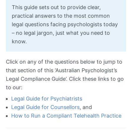
This guide sets out to provide clear,
practical answers to the most common
legal questions facing psychologists today
– no legal jargon, just what you need to
know.
Click on any of the questions below to jump to
that section of this ‘Australian Psychologist’s
Legal Compliance Guide’. Click these links to go
to our:
Legal Guide for Psychiatrists
Legal Guide for Counsellors
, and
How to Run a Compliant Telehealth Practice