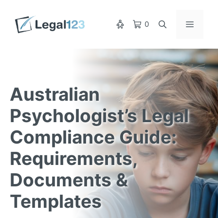
Skip
to
Menu
0
content
Australian
Psychologist’s Legal
Compliance Guide:
Requirements,
Documents &
Templates