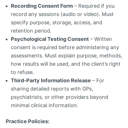
Recording Consent Form
– Required if you
record any sessions (audio or video). Must
specify purpose, storage, access, and
retention period.
Psychological Testing Consent
– Written
consent is required before administering any
assessments. Must explain purpose, methods,
how results will be used, and the client’s right
to refuse.
Third-Party Information Release
– For
sharing detailed reports with GPs,
psychiatrists, or other providers beyond
minimal clinical information.
Practice Policies: