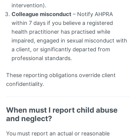
intervention).
Colleague misconduct
– Notify AHPRA
within 7 days if you believe a registered
health practitioner has practised while
impaired, engaged in sexual misconduct with
a client, or significantly departed from
professional standards.
These reporting obligations override client
confidentiality.
When must I report child abuse
and neglect?
You must report an actual or reasonable