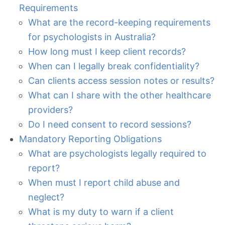
Requirements
What are the record-keeping requirements
for psychologists in Australia?
How long must I keep client records?
When can I legally break confidentiality?
Can clients access session notes or results?
What can I share with the other healthcare
providers?
Do I need consent to record sessions?
Mandatory Reporting Obligations
What are psychologists legally required to
report?
When must I report child abuse and
neglect?
What is my duty to warn if a client