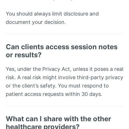
You should always limit disclosure and
document your decision.
Can clients access session notes
or results?
Yes, under the Privacy Act, unless it poses a real
risk. A real risk might involve third-party privacy
or the client’s safety. You must respond to
patient access requests within 30 days.
What can I share with the other
healthcare providers?