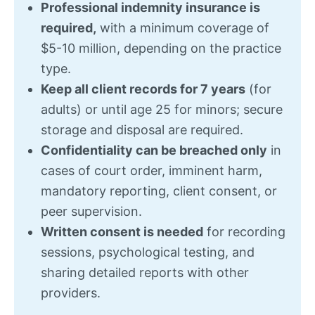
Professional indemnity insurance is
required,
with a minimum coverage of
$5-10 million, depending on the practice
type.
Keep all client records for 7 years
(for
adults) or until age 25 for minors; secure
storage and disposal are required.
Confidentiality can
be breached only
in
cases of court order
, imminent harm,
mandatory reporting, client consent, or
peer supervision.
Written consent is needed
for recording
sessions, psychological testing, and
sharing detailed reports with other
providers.