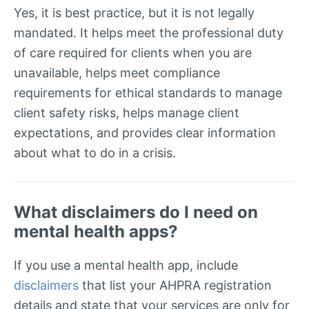
Yes, it is best practice, but it is not legally
mandated. It helps meet the professional duty
of care required for clients when you are
unavailable, helps meet compliance
requirements for ethical standards to manage
client safety risks, helps manage client
expectations, and provides clear information
about what to do in a crisis.
What disclaimers do I need on
mental health apps?
If you use a mental health app, include
disclaimers
that list your AHPRA registration
details and state that your services are only for