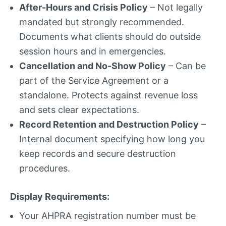
After-Hours and Crisis Policy
– Not legally
mandated but strongly recommended.
Documents what clients should do outside
session hours and in emergencies.
Cancellation and No-Show Policy
– Can be
part of the Service Agreement or a
standalone. Protects against revenue loss
and sets clear expectations.
Record Retention and Destruction Policy
–
Internal document specifying how long you
keep records and secure destruction
procedures.
Display Requirements:
Your AHPRA registration number must be