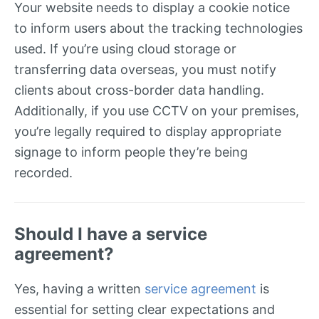
Your website needs to display a cookie notice
to inform users about the tracking technologies
used. If you’re using cloud storage or
transferring data overseas, you must notify
clients about cross-border data handling.
Additionally, if you use CCTV on your premises,
you’re legally required to display appropriate
signage to inform people they’re being
recorded.
Should I have a service
agreement?
Yes, having a written
service agreement
is
essential for setting clear expectations and