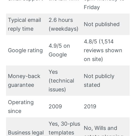
Friday
Typical email
2.6 hours
Not published
reply time
(weekdays)
4.8/5 (1,514
4.9/5 on
Google rating
reviews shown
Google
on site)
Yes
Money-back
Not publicly
(technical
guarantee
stated
issues)
Operating
2009
2019
since
Yes, 30-plus
No, Wills and
Business legal
templates