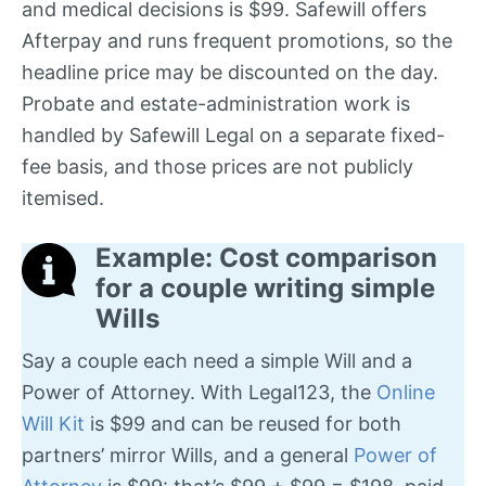
and medical decisions is $99. Safewill offers
Afterpay and runs frequent promotions, so the
headline price may be discounted on the day.
Probate and estate-administration work is
handled by Safewill Legal on a separate fixed-
fee basis, and those prices are not publicly
itemised.
Example: Cost comparison
for a couple writing simple
Wills
Say a couple each need a simple Will and a
Power of Attorney. With Legal123, the
Online
Will Kit
is $99 and can be reused for both
partners’ mirror Wills, and a general
Power of