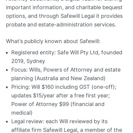
important information, and charitable bequest
options, and through Safewill Legal it provides
probate and estate-administration services.
What’s publicly known about Safewill:
Registered entity: Safe Will Pty Ltd, founded
2019, Sydney
Focus: Wills, Powers of Attorney and estate
planning (Australia and New Zealand)
Pricing: Will $160 including GST (one-off);
updates $15/year after a free first year;
Power of Attorney $99 (financial and
medical)
Legal review: each Will reviewed by its
affiliate firm Safewill Legal, a member of the