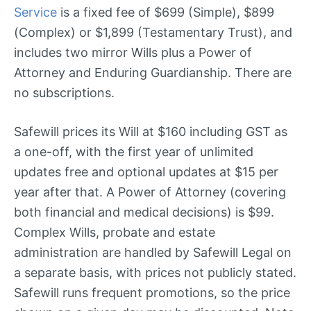
Service
is a fixed fee of $699 (Simple), $899
(Complex) or $1,899 (Testamentary Trust), and
includes two mirror Wills plus a Power of
Attorney and Enduring Guardianship. There are
no subscriptions.
Safewill prices its Will at $160 including GST as
a one-off, with the first year of unlimited
updates free and optional updates at $15 per
year after that. A Power of Attorney (covering
both financial and medical decisions) is $99.
Complex Wills, probate and estate
administration are handled by Safewill Legal on
a separate basis, with prices not publicly stated.
Safewill runs frequent promotions, so the price