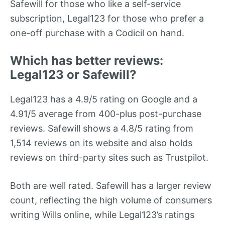
Safewill for those who like a self-service
subscription, Legal123 for those who prefer a
one-off purchase with a Codicil on hand.
Which has better reviews:
Legal123 or Safewill?
Legal123 has a 4.9/5 rating on Google and a
4.91/5 average from 400-plus post-purchase
reviews. Safewill shows a 4.8/5 rating from
1,514 reviews on its website and also holds
reviews on third-party sites such as Trustpilot.
Both are well rated. Safewill has a larger review
count, reflecting the high volume of consumers
writing Wills online, while Legal123’s ratings