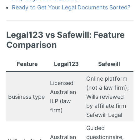
Ready to Get Your Legal Documents Sorted?
Legal123 vs Safewill: Feature
Comparison
Feature
Legal123
Safewill
Online platform
Licensed
(not a law firm);
Australian
Business type
Wills reviewed
ILP (law
by affiliate firm
firm)
Safewill Legal
Guided
Australian
questionnaire,