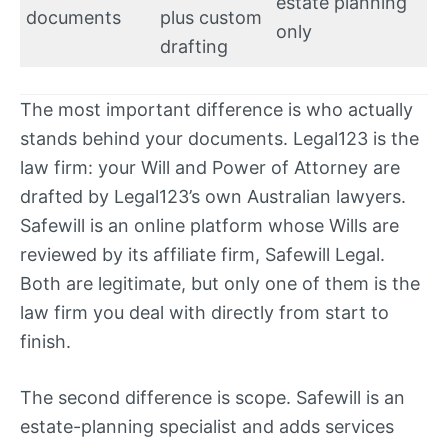
estate planning
documents
plus custom
only
drafting
The most important difference is who actually
stands behind your documents. Legal123 is the
law firm: your Will and Power of Attorney are
drafted by Legal123’s own Australian lawyers.
Safewill is an online platform whose Wills are
reviewed by its affiliate firm, Safewill Legal.
Both are legitimate, but only one of them is the
law firm you deal with directly from start to
finish.
The second difference is scope. Safewill is an
estate-planning specialist and adds services