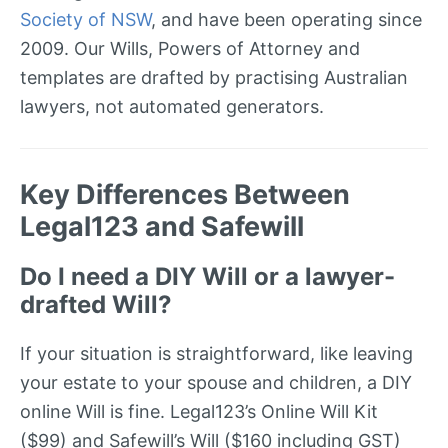
Society of NSW
, and have been operating since
2009. Our Wills, Powers of Attorney and
templates are drafted by practising Australian
lawyers, not automated generators.
Key Differences Between
Legal123 and Safewill
Do I need a DIY Will or a lawyer-
drafted Will?
If your situation is straightforward, like leaving
your estate to your spouse and children, a DIY
online Will is fine. Legal123’s Online Will Kit
($99) and Safewill’s Will ($160 including GST)