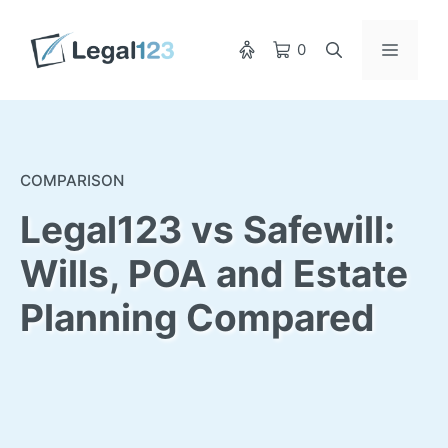
Skip
to
Menu
0
content
COMPARISON
Legal123 vs Safewill:
Wills, POA and Estate
Planning Compared