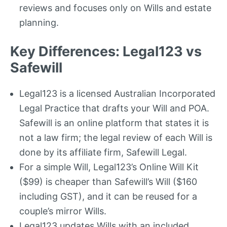
reviews and focuses only on Wills and estate
planning.
Key Differences: Legal123 vs
Safewill
Legal123 is a licensed Australian Incorporated
Legal Practice that drafts your Will and POA.
Safewill is an online platform that states it is
not a law firm; the legal review of each Will is
done by its affiliate firm, Safewill Legal.
For a simple Will, Legal123’s Online Will Kit
($99) is cheaper than Safewill’s Will ($160
including GST), and it can be reused for a
couple’s mirror Wills.
Legal123 updates Wills with an included