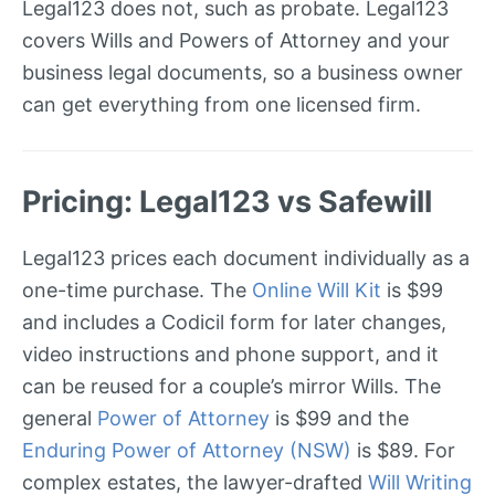
Legal123 does not, such as probate. Legal123
covers Wills and Powers of Attorney and your
business legal documents, so a business owner
can get everything from one licensed firm.
Pricing: Legal123 vs Safewill
Legal123 prices each document individually as a
one-time purchase. The
Online Will Kit
is $99
and includes a Codicil form for later changes,
video instructions and phone support, and it
can be reused for a couple’s mirror Wills. The
general
Power of Attorney
is $99 and the
Enduring Power of Attorney (NSW)
is $89. For
complex estates, the lawyer-drafted
Will Writing