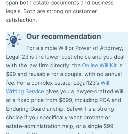
span both estate documents and business
legals. Both are strong on customer
satisfaction.
Our recommendation
For a simple Will or Power of Attorney,
Legal123 is the lower-cost choice and you deal
with the law firm directly: the
Online Will Kit
is
$99 and reusable for a couple, with no annual
fee. For a complex estate, Legal123’s
Will
Writing Service
gives you a lawyer-drafted Will
at a fixed price from $699, including POA and
Enduring Guardianship. Safewill is a strong
choice if you specifically want probate or
estate-administration help, or a single $99