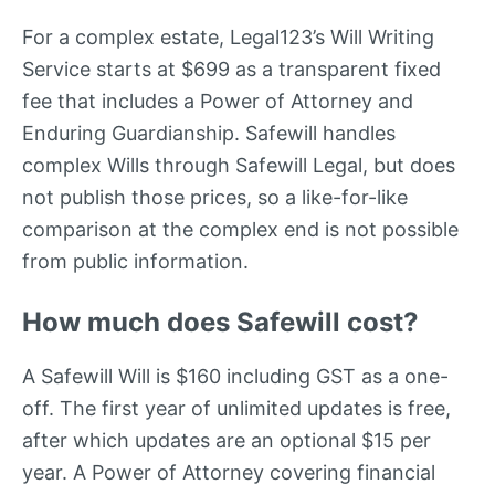
For a complex estate, Legal123’s Will Writing
Service starts at $699 as a transparent fixed
fee that includes a Power of Attorney and
Enduring Guardianship. Safewill handles
complex Wills through Safewill Legal, but does
not publish those prices, so a like-for-like
comparison at the complex end is not possible
from public information.
How much does Safewill cost?
A Safewill Will is $160 including GST as a one-
off. The first year of unlimited updates is free,
after which updates are an optional $15 per
year. A Power of Attorney covering financial