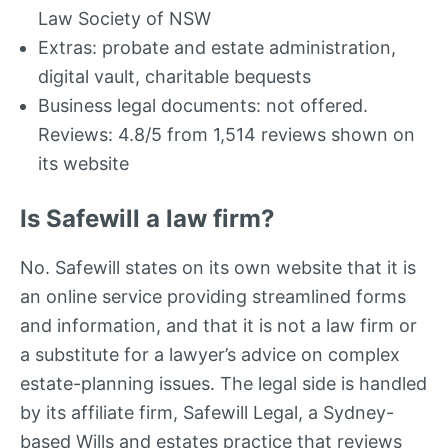
Law Society of NSW
Extras: probate and estate administration,
digital vault, charitable bequests
Business legal documents: not offered.
Reviews: 4.8/5 from 1,514 reviews shown on
its website
Is Safewill a law firm?
No. Safewill states on its own website that it is
an online service providing streamlined forms
and information, and that it is not a law firm or
a substitute for a lawyer’s advice on complex
estate-planning issues. The legal side is handled
by its affiliate firm, Safewill Legal, a Sydney-
based Wills and estates practice that reviews