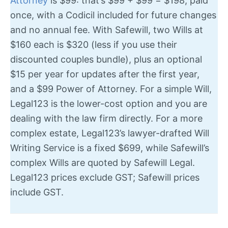
Attorney
is $99: that’s $99 + $99 = $198, paid
once, with a Codicil included for future changes
and no annual fee. With Safewill, two Wills at
$160 each is $320 (less if you use their
discounted couples bundle), plus an optional
$15 per year for updates after the first year,
and a $99 Power of Attorney. For a simple Will,
Legal123 is the lower-cost option and you are
dealing with the law firm directly. For a more
complex estate, Legal123’s lawyer-drafted Will
Writing Service is a fixed $699, while Safewill’s
complex Wills are quoted by Safewill Legal.
Legal123 prices exclude GST; Safewill prices
include GST.