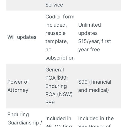
Service
Codicil form
included,
Unlimited
reusable
updates
Will updates
template,
$15/year, first
no
year free
subscription
General
POA $99;
Power of
$99 (financial
Enduring
Attorney
and medical)
POA (NSW)
$89
Enduring
Included in
Included in the
Guardianship /
Will Writing
$99 Power of