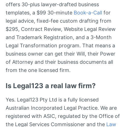
offers 30-plus lawyer-drafted business
templates, a $99 30-minute
Book-a-Call
for
legal advice, fixed-fee custom drafting from
$295, Contract Review, Website Legal Review
and Trademark Registration, and a 3-Month
Legal Transformation program. That means a
business owner can get their Will, their Power
of Attorney and their business documents all
from the one licensed firm.
Is Legal123 a real law firm?
Yes. Legal123 Pty Ltd is a fully licensed
Australian Incorporated Legal Practice. We are
registered with ASIC, regulated by the Office of
the Legal Services Commissioner and the
Law