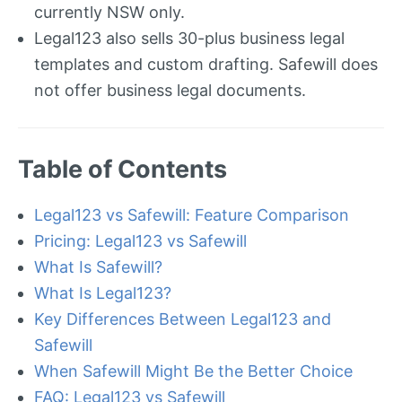
currently NSW only.
Legal123 also sells 30-plus business legal
templates and custom drafting. Safewill does
not offer business legal documents.
Table of Contents
Legal123 vs Safewill: Feature Comparison
Pricing: Legal123 vs Safewill
What Is Safewill?
What Is Legal123?
Key Differences Between Legal123 and
Safewill
When Safewill Might Be the Better Choice
FAQ: Legal123 vs Safewill