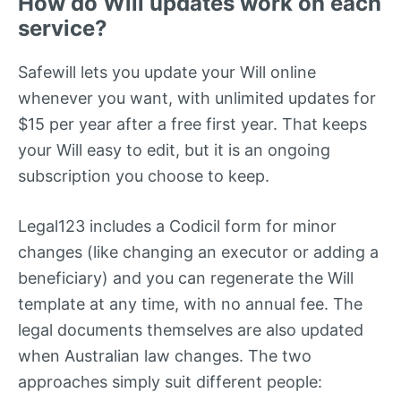
How do Will updates work on each
service?
Safewill lets you update your Will online
whenever you want, with unlimited updates for
$15 per year after a free first year. That keeps
your Will easy to edit, but it is an ongoing
subscription you choose to keep.
Legal123 includes a Codicil form for minor
changes (like changing an executor or adding a
beneficiary) and you can regenerate the Will
template at any time, with no annual fee. The
legal documents themselves are also updated
when Australian law changes. The two
approaches simply suit different people: