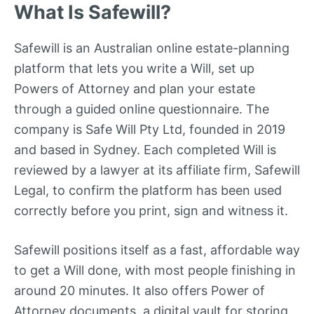
What Is Safewill?
Safewill is an Australian online estate-planning
platform that lets you write a Will, set up
Powers of Attorney and plan your estate
through a guided online questionnaire. The
company is Safe Will Pty Ltd, founded in 2019
and based in Sydney. Each completed Will is
reviewed by a lawyer at its affiliate firm, Safewill
Legal, to confirm the platform has been used
correctly before you print, sign and witness it.
Safewill positions itself as a fast, affordable way
to get a Will done, with most people finishing in
around 20 minutes. It also offers Power of
Attorney documents, a digital vault for storing