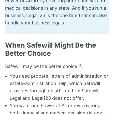
Power of Attorney covering both financial and
medical decisions in any state. And if you run a
business, Legal123 is the one firm that can also
handle your business legals.
When Safewill Might Be the
Better Choice
Safewill may be the better choice if:
You need probate, letters of administration or
estate-administration help, which Safewill
provides through its affiliate firm Safewill
Legal and Legal123 does not offer.
You want one Power of Attorney covering
both financial and medical decisions in any