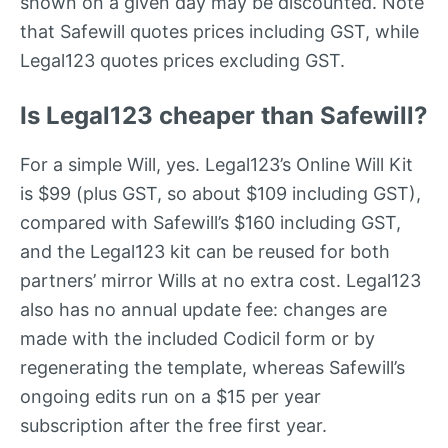
shown on a given day may be discounted. Note
that Safewill quotes prices including GST, while
Legal123 quotes prices excluding GST.
Is Legal123 cheaper than Safewill?
For a simple Will, yes. Legal123’s Online Will Kit
is $99 (plus GST, so about $109 including GST),
compared with Safewill’s $160 including GST,
and the Legal123 kit can be reused for both
partners’ mirror Wills at no extra cost. Legal123
also has no annual update fee: changes are
made with the included Codicil form or by
regenerating the template, whereas Safewill’s
ongoing edits run on a $15 per year
subscription after the free first year.