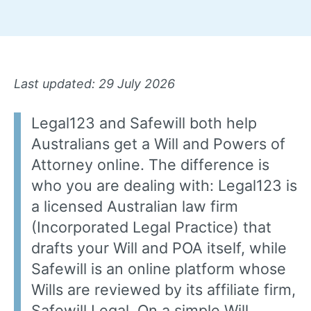
Last updated: 29 July 2026
Legal123 and Safewill both help
Australians get a Will and Powers of
Attorney online. The difference is
who you are dealing with: Legal123 is
a licensed Australian law firm
(Incorporated Legal Practice) that
drafts your Will and POA itself, while
Safewill is an online platform whose
Wills are reviewed by its affiliate firm,
Safewill Legal. On a simple Will,