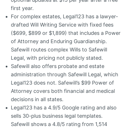
first year.
For complex estates, Legal123 has a lawyer-
drafted Will Writing Service with fixed fees
($699, $899 or $1,899) that includes a Power
of Attorney and Enduring Guardianship.
Safewill routes complex Wills to Safewill
Legal, with pricing not publicly stated.
Safewill also offers probate and estate
administration through Safewill Legal, which
Legal123 does not. Safewill’s $99 Power of
Attorney covers both financial and medical
decisions in all states.
Legal123 has a 4.9/5 Google rating and also
sells 30-plus business legal templates.
Safewill shows a 4.8/5 rating from 1,514