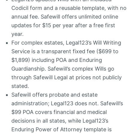
Codicil form and a reusable template, with no
annual fee. Safewill offers unlimited online
updates for $15 per year after a free first
year.
For complex estates, Legal123’s Will Writing
Service is a transparent fixed fee ($699 to
$1,899) including POA and Enduring
Guardianship. Safewill’s complex Wills go
through Safewill Legal at prices not publicly
stated.
Safewill offers probate and estate
administration; Legal123 does not. Safewill’s
$99 POA covers financial and medical
decisions in all states, while Legal123’s
Enduring Power of Attorney template is