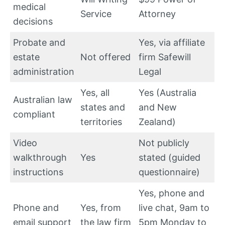
medical
Service
Attorney
decisions
Probate and
Yes, via affiliate
estate
Not offered
firm Safewill
administration
Legal
Yes, all
Yes (Australia
Australian law
states and
and New
compliant
territories
Zealand)
Video
Not publicly
walkthrough
Yes
stated (guided
instructions
questionnaire)
Yes, phone and
Phone and
Yes, from
live chat, 9am to
email support
the law firm
5pm Monday to