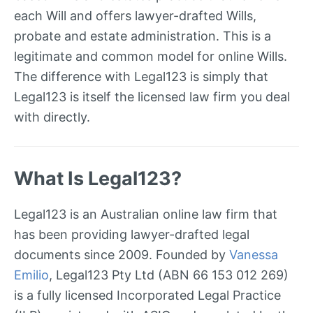
each Will and offers lawyer-drafted Wills,
probate and estate administration. This is a
legitimate and common model for online Wills.
The difference with Legal123 is simply that
Legal123 is itself the licensed law firm you deal
with directly.
What Is Legal123?
Legal123 is an Australian online law firm that
has been providing lawyer-drafted legal
documents since 2009. Founded by
Vanessa
Emilio
, Legal123 Pty Ltd (ABN 66 153 012 269)
is a fully licensed Incorporated Legal Practice