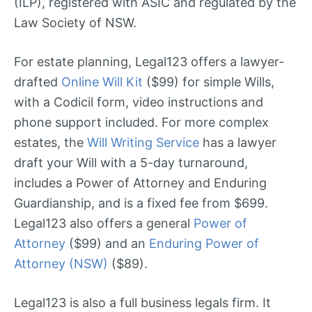
(ILP), registered with ASIC and regulated by the
Law Society of NSW.
For estate planning, Legal123 offers a lawyer-
drafted
Online Will Kit
($99) for simple Wills,
with a Codicil form, video instructions and
phone support included. For more complex
estates, the
Will Writing Service
has a lawyer
draft your Will with a 5-day turnaround,
includes a Power of Attorney and Enduring
Guardianship, and is a fixed fee from $699.
Legal123 also offers a general
Power of
Attorney
($99) and an
Enduring Power of
Attorney (NSW)
($89).
Legal123 is also a full business legals firm. It