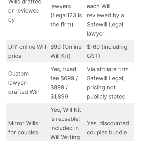
Wills drafted
lawyers
each Will
or reviewed
(Legal123 is
reviewed by a
by
the firm)
Safewill Legal
lawyer
DIY online Will
$99 (Online
$160 (including
price
Will Kit)
GST)
Yes, fixed
Via affiliate firm
Custom
fee $699 /
Safewill Legal;
lawyer-
$899 /
pricing not
drafted Will
$1,899
publicly stated
Yes, Will Kit
is reusable;
Mirror Wills
Yes, discounted
included in
for couples
couples bundle
Will Writing