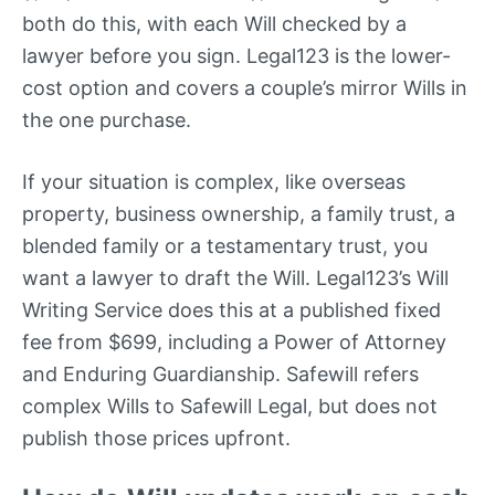
both do this, with each Will checked by a
lawyer before you sign. Legal123 is the lower-
cost option and covers a couple’s mirror Wills in
the one purchase.
If your situation is complex, like overseas
property, business ownership, a family trust, a
blended family or a testamentary trust, you
want a lawyer to draft the Will. Legal123’s Will
Writing Service does this at a published fixed
fee from $699, including a Power of Attorney
and Enduring Guardianship. Safewill refers
complex Wills to Safewill Legal, but does not
publish those prices upfront.