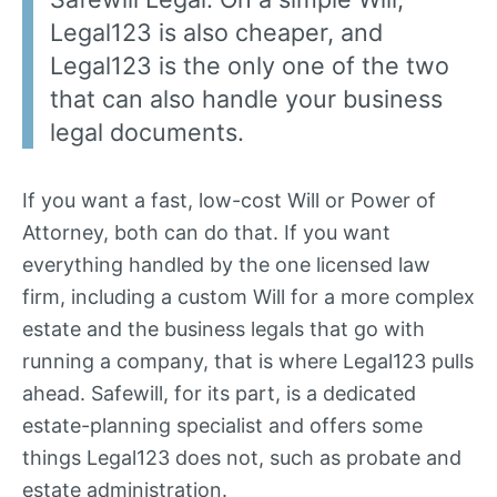
Legal123 is also cheaper, and
Legal123 is the only one of the two
that can also handle your business
legal documents.
If you want a fast, low-cost Will or Power of
Attorney, both can do that. If you want
everything handled by the one licensed law
firm, including a custom Will for a more complex
estate and the business legals that go with
running a company, that is where Legal123 pulls
ahead. Safewill, for its part, is a dedicated
estate-planning specialist and offers some
things Legal123 does not, such as probate and
estate administration.