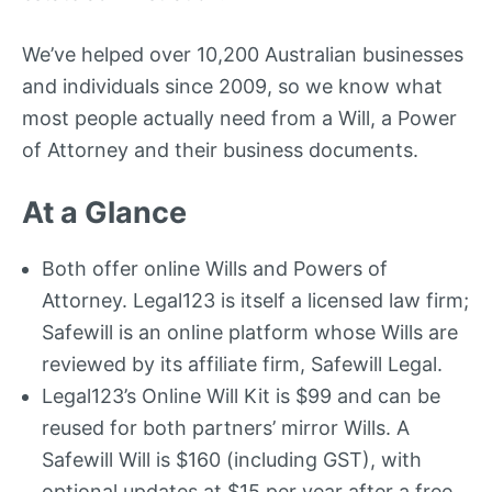
We’ve helped over 10,200 Australian businesses
and individuals since 2009, so we know what
most people actually need from a Will, a Power
of Attorney and their business documents.
At a Glance
Both offer online Wills and Powers of
Attorney. Legal123 is itself a licensed law firm;
Safewill is an online platform whose Wills are
reviewed by its affiliate firm, Safewill Legal.
Legal123’s Online Will Kit is $99 and can be
reused for both partners’ mirror Wills. A
Safewill Will is $160 (including GST), with
optional updates at $15 per year after a free