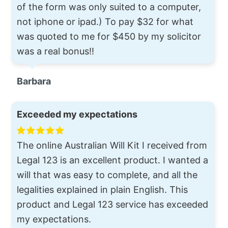
of the form was only suited to a computer,
not iphone or ipad.) To pay $32 for what
was quoted to me for $450 by my solicitor
was a real bonus!!
Barbara
Exceeded my expectations
The online Australian Will Kit I received from
Legal 123 is an excellent product. I wanted a
will that was easy to complete, and all the
legalities explained in plain English. This
product and Legal 123 service has exceeded
my expectations.