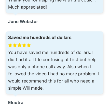
Much appreciated!
June Webster
Saved me hundreds of dollars
You have saved me hundreds of dollars. I
did find it a little confusing at first but help
was only a phone call away. Also when I
followed the video I had no more problem. I
would recommend this for all who need a
simple Will made.
Electra