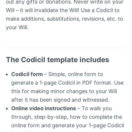
out any gifts or donations. Never write on your
Will – it will invalidate the Will! Use a Codicil to
make additions, substitutions, revisions, etc. to
your Will.
The Codicil template includes
Codicil form
– Simple, online form to
generate a 1-page Codicil in PDF format. Use
this for making minor changes to your Will
after it has been signed and witnessed.
Online video instructions
– To walk you
through, step-by-step, how to complete the
online form and generate your 1-page Codicil