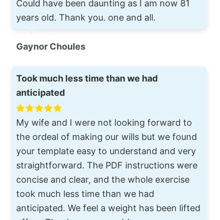
Could have been daunting as I am now 81
years old. Thank you. one and all.
Gaynor Choules
Took much less time than we had
anticipated
My wife and I were not looking forward to
the ordeal of making our wills but we found
your template easy to understand and very
straightforward. The PDF instructions were
concise and clear, and the whole exercise
took much less time than we had
anticipated. We feel a weight has been lifted