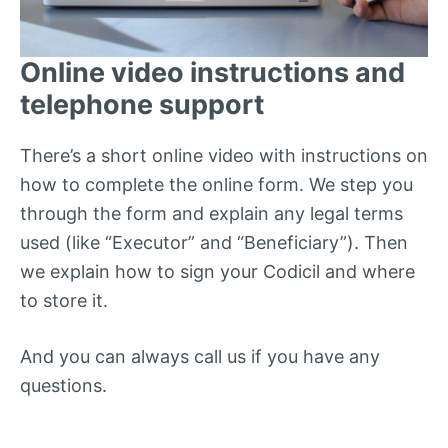
Online video instructions and
telephone support
There’s a short online video with instructions on
how to complete the online form. We step you
through the form and explain any legal terms
used (like “Executor” and “Beneficiary”). Then
we explain how to sign your Codicil and where
to store it.
And you can always call us if you have any
questions.