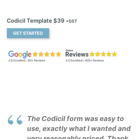
Codicil Template $39
+GST
GET STARTED
The Codicil form was easy to
use, exactly what I wanted and
very reasonably priced. Thank