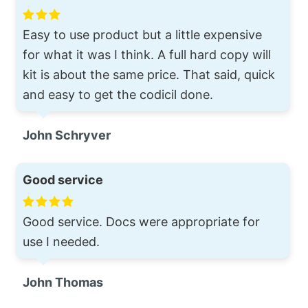
Easy to use product but a little expensive
for what it was I think. A full hard copy will
kit is about the same price. That said, quick
and easy to get the codicil done.
John Schryver
Good service
Good service. Docs were appropriate for
use I needed.
John Thomas