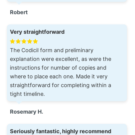
Robert
Very straightforward
The Codicil form and preliminary
explanation were excellent, as were the
instructions for number of copies and
where to place each one. Made it very
straightforward for completing within a
tight timeline.
Rosemary H.
Seriously fantastic, highly recommend