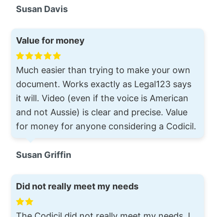
Susan Davis
Value for money
Much easier than trying to make your own
document. Works exactly as Legal123 says
it will. Video (even if the voice is American
and not Aussie) is clear and precise. Value
for money for anyone considering a Codicil.
Susan Griffin
Did not really meet my needs
The Codicil did not really meet my needs. I