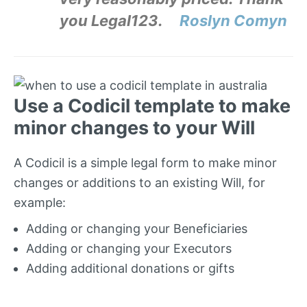
you Legal123.
Roslyn Comyn
Use a Codicil template to make
minor changes to your Will
A Codicil is a simple legal form to make minor
changes or additions to an existing Will, for
example:
Adding or changing your Beneficiaries
Adding or changing your Executors
Adding additional donations or gifts