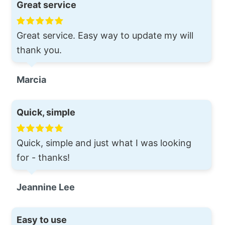
Great service
Great service. Easy way to update my will
thank you.
Marcia
Quick, simple
Quick, simple and just what I was looking
for - thanks!
Jeannine Lee
Easy to use