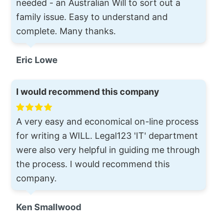
needed - an Australian Will to sort out a
family issue. Easy to understand and
complete. Many thanks.
Eric Lowe
I would recommend this company
A very easy and economical on-line process
for writing a WILL. Legal123 'IT' department
were also very helpful in guiding me through
the process. I would recommend this
company.
Ken Smallwood