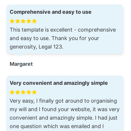
Comprehensive and easy to use
This template is excellent - comprehensive
and easy to use. Thank you for your
generosity, Legal 123.
Margaret
Very convenient and amazingly simple
Very easy, I finally got around to organising
my will and I found your website, it was very
convenient and amazingly simple. I had just
one question which was emailed and I