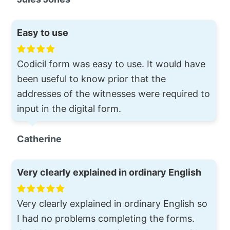
Easy to use
Codicil form was easy to use. It would have
been useful to know prior that the
addresses of the witnesses were required to
input in the digital form.
Catherine
Very clearly explained in ordinary English
Very clearly explained in ordinary English so
I had no problems completing the forms.