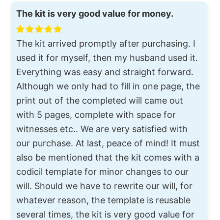
The kit is very good value for money.
The kit arrived promptly after purchasing. I
used it for myself, then my husband used it.
Everything was easy and straight forward.
Although we only had to fill in one page, the
print out of the completed will came out
with 5 pages, complete with space for
witnesses etc.. We are very satisfied with
our purchase. At last, peace of mind! It must
also be mentioned that the kit comes with a
codicil template for minor changes to our
will. Should we have to rewrite our will, for
whatever reason, the template is reusable
several times, the kit is very good value for