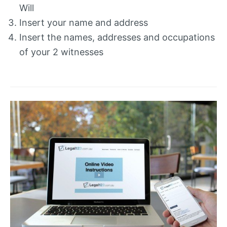
Will
Insert your name and address
Insert the names, addresses and occupations
of your 2 witnesses