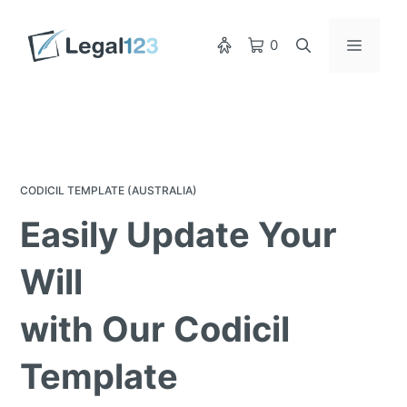
Skip
to
Menu
0
content
CODICIL TEMPLATE (AUSTRALIA)
Easily Update Your
Will
with Our Codicil
Template