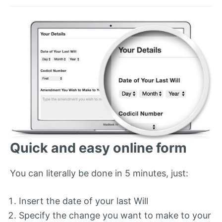
Quick and easy online form
You can literally be done in 5 minutes, just:
Insert the date of your last Will
Specify the change you want to make to your