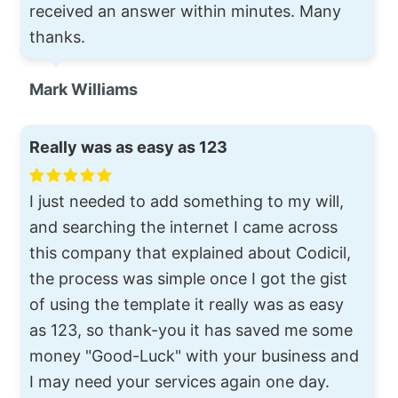
received an answer within minutes. Many
thanks.
Mark Williams
Really was as easy as 123
I just needed to add something to my will,
and searching the internet I came across
this company that explained about Codicil,
the process was simple once I got the gist
of using the template it really was as easy
as 123, so thank-you it has saved me some
money "Good-Luck" with your business and
I may need your services again one day.