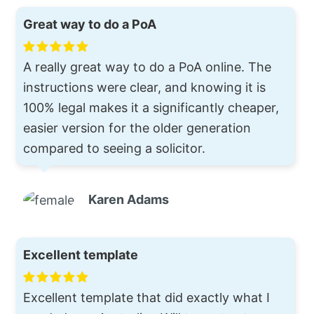
Great way to do a PoA
A really great way to do a PoA online. The
instructions were clear, and knowing it is
100% legal makes it a significantly cheaper,
easier version for the older generation
compared to seeing a solicitor.
Karen Adams
Excellent template
Excellent template that did exactly what I