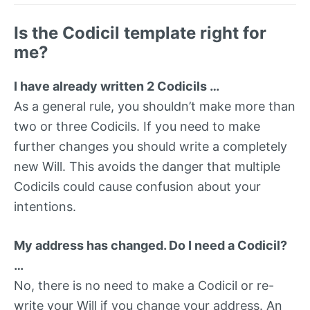
Is the Codicil template right for
me?
I have already written 2 Codicils …
As a general rule, you shouldn’t make more than
two or three Codicils. If you need to make
further changes you should write a completely
new Will. This avoids the danger that multiple
Codicils could cause confusion about your
intentions.
My address has changed. Do I need a Codicil?
…
No, there is no need to make a Codicil or re-
write your Will if you change your address. An