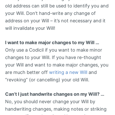
old address can still be used to identify you and
your Will. Don’t hand-write any change of
address on your Will – it’s not necessary and it
will invalidate your Will!
I want to make major changes to my Will …
Only use a Codicil if you want to make minor
changes to your Will. If you have re-thought
your Will and want to make major changes, you
are much better off
writing a new Will
and
“revoking” (or cancelling) your old Will.
Can’t I just handwrite changes on my Will? …
No, you should never change your Will by
handwriting changes, making notes or striking