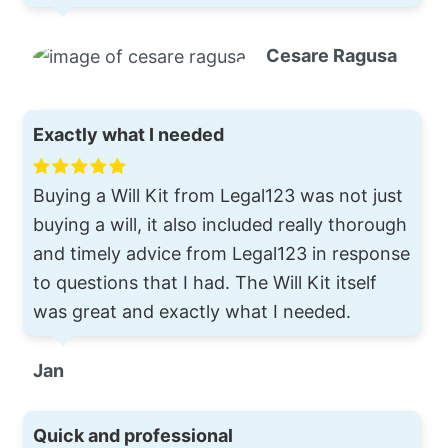
Cesare Ragusa
Exactly what I needed
Buying a Will Kit from Legal123 was not just
buying a will, it also included really thorough
and timely advice from Legal123 in response
to questions that I had. The Will Kit itself
was great and exactly what I needed.
Jan
Quick and professional