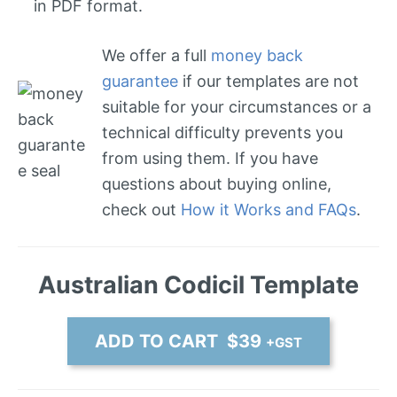
in PDF format.
We offer a full
money back
guarantee
if our templates are not
suitable for your circumstances or a
technical difficulty prevents you
from using them. If you have
questions about buying online,
check out
How it Works and FAQs
.
Australian Codicil Template
ADD TO CART $39
+GST