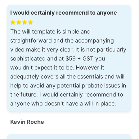
I would certainly recommend to anyone
The will template is simple and
straightforward and the accompanying
video make it very clear. It is not particularly
sophisticated and at $59 + GST you
wouldn't expect it to be. However it
adequately covers all the essentials and will
help to avoid any potential probate issues in
the future. I would certainly recommend to
anyone who doesn't have a will in place.
Kevin Roche