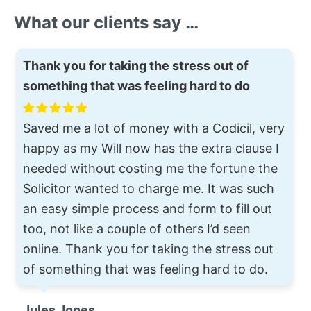
What our clients say …
Thank you for taking the stress out of
something that was feeling hard to do
Saved me a lot of money with a Codicil, very
happy as my Will now has the extra clause I
needed without costing me the fortune the
Solicitor wanted to charge me. It was such
an easy simple process and form to fill out
too, not like a couple of others I’d seen
online. Thank you for taking the stress out
of something that was feeling hard to do.
Jules Jones