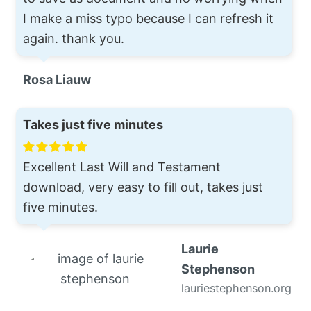
I make a miss typo because I can refresh it
again. thank you.
Rosa Liauw
Takes just five minutes
Excellent Last Will and Testament
download, very easy to fill out, takes just
five minutes.
Laurie
Stephenson
lauriestephenson.org