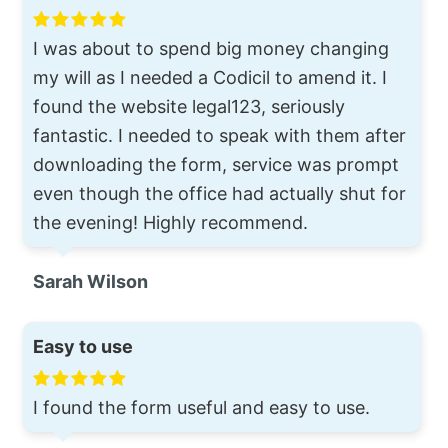
I was about to spend big money changing
my will as I needed a Codicil to amend it. I
found the website legal123, seriously
fantastic. I needed to speak with them after
downloading the form, service was prompt
even though the office had actually shut for
the evening! Highly recommend.
Sarah Wilson
Easy to use
I found the form useful and easy to use.