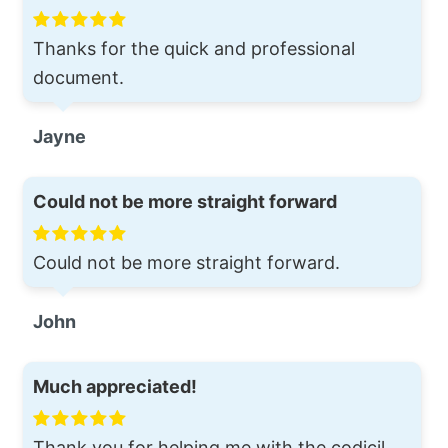
Thanks for the quick and professional
document.
Jayne
Could not be more straight forward
Could not be more straight forward.
John
Much appreciated!
Thank you for helping me with the codicil.