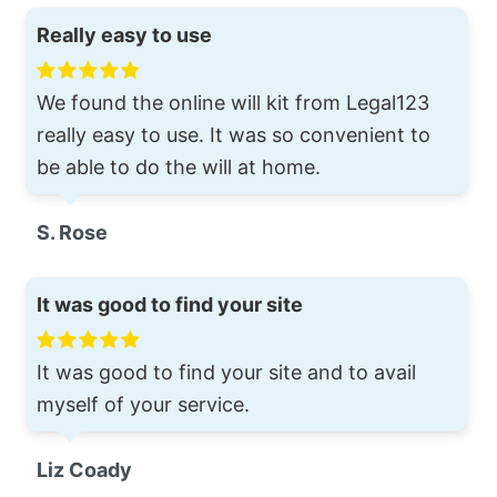
Really easy to use
We found the online will kit from Legal123
really easy to use. It was so convenient to
be able to do the will at home.
S. Rose
It was good to find your site
It was good to find your site and to avail
myself of your service.
Liz Coady