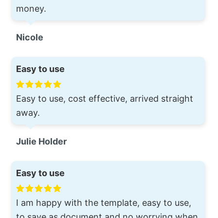
money.
Nicole
Easy to use
Easy to use, cost effective, arrived straight
away.
Julie Holder
Easy to use
I am happy with the template, easy to use,
to save as document and no worrying when