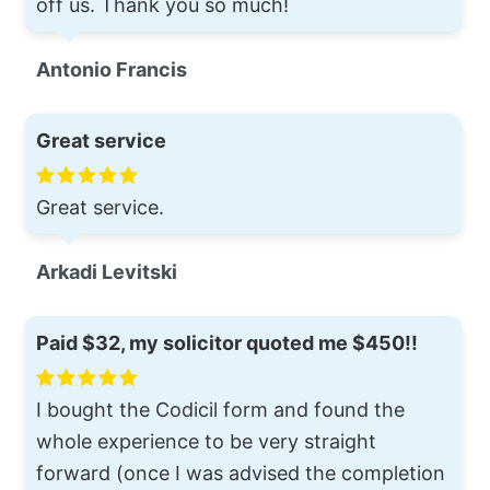
off us. Thank you so much!
Antonio Francis
Great service
Great service.
Arkadi Levitski
Paid $32, my solicitor quoted me $450!!
I bought the Codicil form and found the
whole experience to be very straight
forward (once I was advised the completion