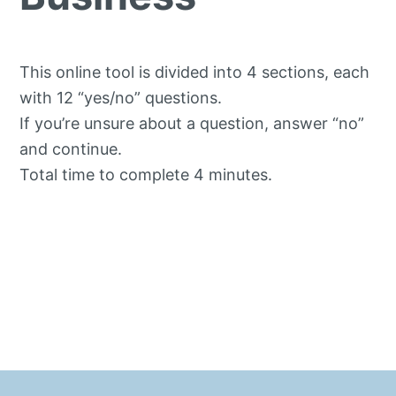
This online tool is divided into 4 sections, each
with 12 “yes/no” questions.
If you’re unsure about a question, answer “no”
and continue.
Total time to complete 4 minutes.