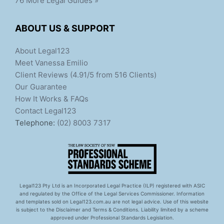
76 More Legal Guides »
ABOUT US & SUPPORT
About Legal123
Meet Vanessa Emilio
Client Reviews (4.91/5 from 516 Clients)
Our Guarantee
How It Works & FAQs
Contact Legal123
Telephone:
(02) 8003 7317
Legal123 Pty Ltd is an Incorporated Legal Practice (ILP) registered with ASIC
and regulated by the Office of the Legal Services Commissioner. Information
and templates sold on Legal123.com.au are not legal advice. Use of this website
is subject to the Disclaimer and Terms & Conditions. Liability limited by a scheme
approved under Professional Standards Legislation.