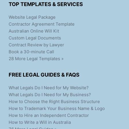
TOP TEMPLATES & SERVICES
Website Legal Package
Contractor Agreement Template
Australian Online Will Kit
Custom Legal Documents
Contract Review by Lawyer
Book a 30-minute Call
28 More Legal Templates »
FREE LEGAL GUIDES & FAQS
What Legals Do I Need for My Website?
What Legals Do I Need for My Business?
How to Choose the Right Business Structure
How to Trademark Your Business Name & Logo
How to Hire an Independent Contractor
How to Write a Will in Australia