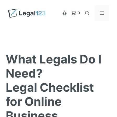
Skip
to
Menu
0
content
What Legals Do I
Need?
Legal Checklist
for Online
Business